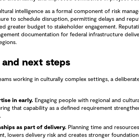
ltural intelligence as a formal component of risk mana
e to schedule disruption, permitting delays and reputa
ated greater budget to stakeholder engagement. Reputation
gement documentation for federal infrastructure delive
regions.
 and next steps
teams working in culturally complex settings, a deliber
tise in early.
Engaging people with regional and cultur
ring that capability as a defined requirement strength
.
nships as part of delivery.
Planning time and resources
t, lowers delivery risk and creates stronger foundations