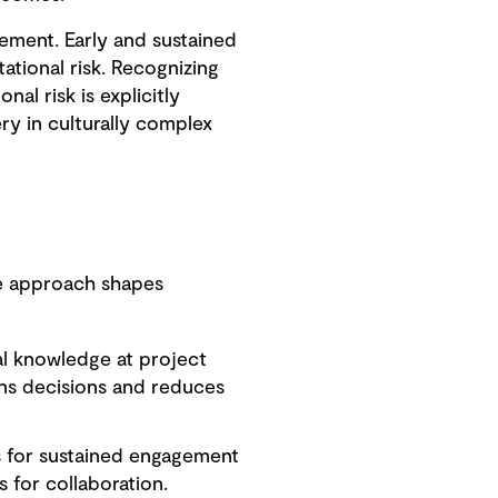
gement. Early and sustained
tional risk. Recognizing
al risk is explicitly
ry in culturally complex
ate approach shapes
al knowledge at project
ens decisions and reduces
 for sustained engagement
 for collaboration.