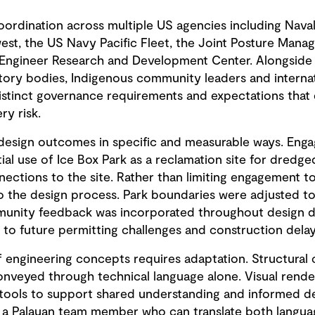
oordination across multiple US agencies including Naval 
, the US Navy Pacific Fleet, the Joint Posture Manag
Engineer Research and Development Center. Alongside t
tory bodies, Indigenous community leaders and internat
istinct governance requirements and expectations that d
ry risk.
design outcomes in specific and measurable ways. Enga
ial use of Ice Box Park as a reclamation site for dredg
nections to the site. Rather than limiting engagement 
o the design process. Park boundaries were adjusted to 
mmunity feedback was incorporated throughout design 
o future permitting challenges and construction delay
 engineering concepts requires adaptation. Structural c
conveyed through technical language alone. Visual rend
 tools to support shared understanding and informed d
 a Palauan team member who can translate both languag