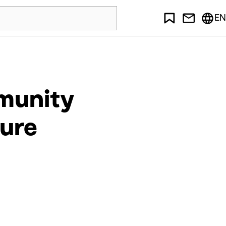
EN
mmunity
ture