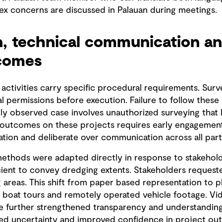
ex concerns are discussed in Palauan during meetings.
n, technical communication an
tcomes
 activities carry specific procedural requirements. Surv
al permissions before execution. Failure to follow these
lly observed case involves unauthorized surveying that 
 outcomes on these projects requires early engagement o
tion and deliberate over communication across all part
thods were adapted directly in response to stakeholder
cient to convey dredging extents. Stakeholders request
areas. This shift from paper based representation to ph
oat tours and remotely operated vehicle footage. Vide
re further strengthened transparency and understandin
ced uncertainty and improved confidence in project ou