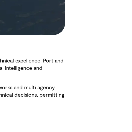
hnical excellence. Port and
l intelligence and
eworks and multi agency
nical decisions, permitting