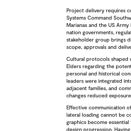
Project delivery requires c
Systems Command Southwest
Marianas and the US Army 
nation governments, regula
stakeholder group brings d
scope, approvals and delive
Cultural protocols shaped 
Elders regarding the potent
personal and historical con
leaders were integrated int
adjacent families, and co
changes reduced exposure t
Effective communication of
lateral loading cannot be 
graphics become essential
design progression. Having