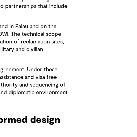
ed partnerships that include
and in Palau and on the
COWI. The technical scope
tion of reclamation sites,
litary and civilian
 Agreement. Under these
ssistance and visa free
uthority and sequencing of
 and diplomatic environment
formed design