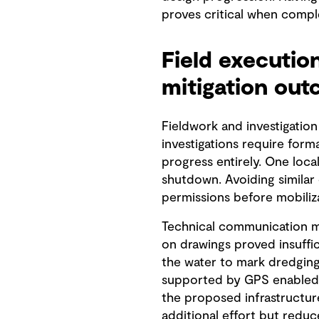
proves critical when compl
Field executio
mitigation ou
Fieldwork and investigation
investigations require form
progress entirely. One loca
shutdown. Avoiding similar
permissions before mobiliza
Technical communication me
on drawings proved insuffi
the water to mark dredging 
supported by GPS enabled b
the proposed infrastructu
additional effort but redu