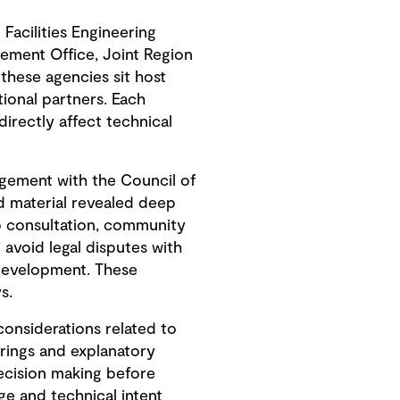
Facilities Engineering
ement Office, Joint Region
hese agencies sit host
ional partners. Each
irectly affect technical
gement with the Council of
ed material revealed deep
to consultation, community
avoid legal disputes with
development. These
s.
onsiderations related to
erings and explanatory
ecision making before
e and technical intent