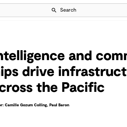
Skip Navigation
Search
intelligence and co
ips drive infrastruc
cross the Pacific
r: Camille Gozum Colling, Paul Baron