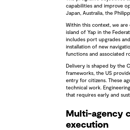
capabilities and improve op
Japan, Australia, the Phili
Within this context, we are
island of Yap in the Feder
includes port upgrades and
installation of new navigatio
functions and associated 
Delivery is shaped by the 
frameworks, the US provide
entry for citizens. These 
technical work. Engineerin
that requires early and sus
Multi-agency c
execution