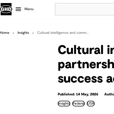
Menu
Popular
Home
Insights
Cultural intelligence and comm...
Data centres
Projects
Cultural 
Careers
Defence
partnersh
Mining
success a
Nature based solutions
Published: 14 May, 2026
Autho
Insights
Federal
USA