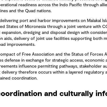
erational readiness across the Indo Pacific through alli
ppines and the Quad nations.
 delivering port and harbor improvements on Malakal Isl
ated States of Micronesia through a joint venture with 
 expansion, dredging and disposal design with considera
n aids, delivery of joint use facilities supporting both mi
road improvements.
Compact of Free Association and the Status of Forces
s defense in exchange for strategic access, economic a
agreements influence permitting pathways, stakeholder a
g delivery therefore occurs within a layered regulatory
tained coordination.
oordination and culturally in