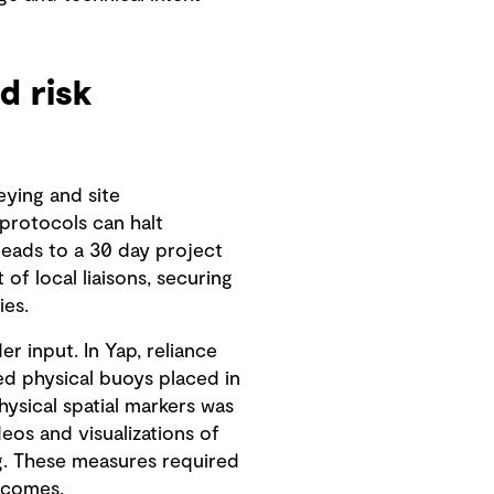
d risk
eying and site
 protocols can halt
leads to a 30 day project
f local liaisons, securing
ies.
 input. In Yap, reliance
ed physical buoys placed in
ysical spatial markers was
os and visualizations of
g. These measures required
tcomes.