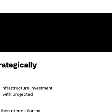
ategically
 infrastructure investment
, with projected
ngthen prepositioning