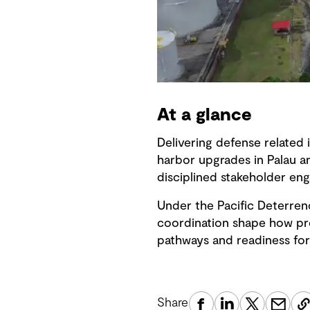
At a glance
Delivering defense related 
harbor upgrades in Palau a
disciplined stakeholder en
Under the Pacific Deterren
coordination shape how proj
pathways and readiness for
Share