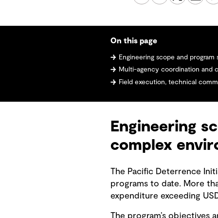
On this page
Engineering scope and program scale i
Multi-agency coordination and cul
Field execution, technical communic
Engineering sc
complex envi
The Pacific Deterrence Init
programs to date. More th
expenditure exceeding USD 
The program’s objectives ar