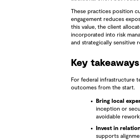
These practices position cu
engagement reduces exposur
this value, the client alloc
incorporated into risk mana
and strategically sensitive 
Key takeaways
For federal infrastructure 
outcomes from the start.
Bring local exper
inception or secu
avoidable rework
Invest in relatio
supports alignmen