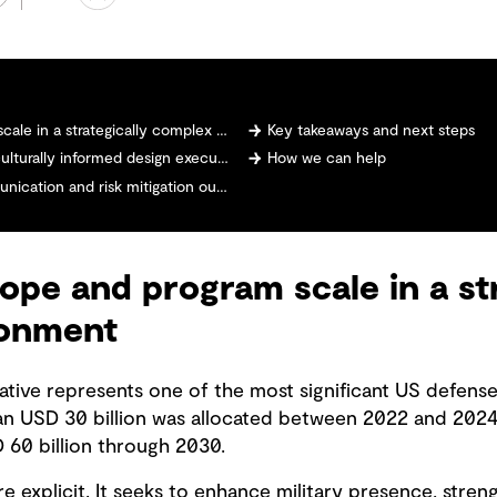
n a strategically complex environment
Key takeaways and next steps
turally informed design execution
How we can help
ation and risk mitigation outcomes
ope and program scale in a str
ronment
iative represents one of the most significant US defense
an USD 30 billion was allocated between 2022 and 2024
60 billion through 2030.
e explicit. It seeks to enhance military presence, stre