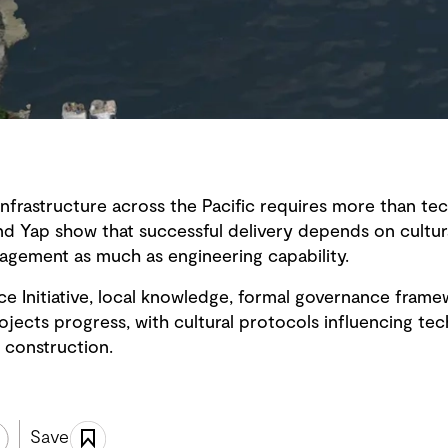
infrastructure across the Pacific requires more than tec
nd Yap show that successful delivery depends on cultura
gagement as much as engineering capability.
ce Initiative, local knowledge, formal governance fram
ects progress, with cultural protocols influencing tech
 construction.
Save