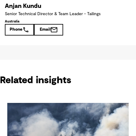
Anjan Kundu
Senior Technical Director & Team Leader - Tailings
Australia
Phone
Email
Related insights