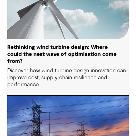
Rethinking wind turbine design: Where
could the next wave of optimisation come
from?
Discover how wind turbine design innovation can
improve cost, supply chain resilience and
performance