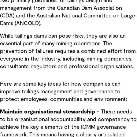
two primary guidelines for tailings design and
management from the Canadian Dam Association
(CDA) and the Australian National Committee on Large
Dams (ANCOLD).
While tailings dams can pose risks, they are also an
essential part of many mining operations. The
prevention of failures requires a combined effort from
everyone in the industry, including mining companies,
consultants, regulators and professional organisations.
Here are some key ideas for how companies can
improve tailings management and governance to
protect employees, communities and environment:
Maintain organisational stewardship
– There needs
to be organisational accountability and competency to
achieve the key elements of the ICMM governance
framework. This means having a clearly articulated