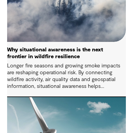
Why situational awareness is the next
frontier in wildfire resilience
Longer fire seasons and growing smoke impacts
are reshaping operational risk. By connecting
wildfire activity, air quality data and geospatial
information, situational awareness helps
organizations understand asset exposure, prioritize
decisions and strengthen resilience.