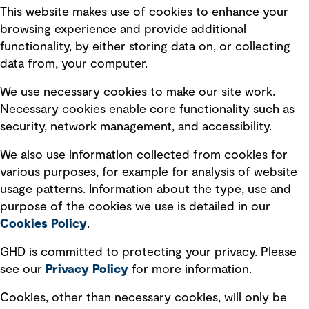
This website makes use of cookies to enhance your
Terms of use
browsing experience and provide additional
Privacy policy
functionality, by either storing data on, or collecting
data from, your computer.
Board statements
Selected policies
We use necessary cookies to make our site work.
Necessary cookies enable core functionality such as
security, network management, and accessibility.
Modern slavery statement
Recruitment scam awareness
We also use information collected from cookies for
various purposes, for example for analysis of website
Accessibility standard
usage patterns. Information about the type, use and
Integrity management
purpose of the cookies we use is detailed in our
Cookies Policy
.
Marketing and communications
GHD is committed to protecting your privacy. Please
Ventures
see our
Privacy
Policy
for more information.
Vendors
Cookies, other than necessary cookies, will only be