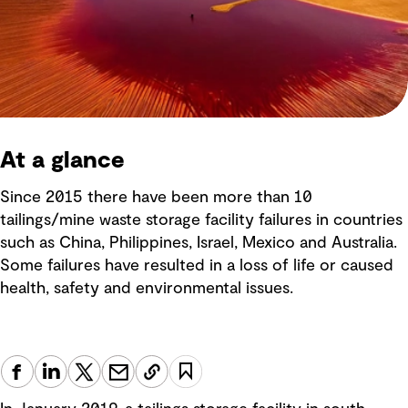
At a glance
Since 2015 there have been more than 10
tailings/mine waste storage facility failures in countries
such as China, Philippines, Israel, Mexico and Australia.
Some failures have resulted in a loss of life or caused
health, safety and environmental issues.