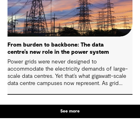
From burden to backbone: The data
centre’s new role in the power system
Power grids were never designed to
accommodate the electricity demands of large-
scale data centres. Yet that’s what gigawatt-scale
data centre campuses now represent. As grid
connection timelines stretch into years, the
traditional model of the data centre as a passive
consumer with backup power is breaking down.
See more
Data centres are becoming a new kind of power-
system actor and how they’re designed will
determine whether they continue to strain the
grid or strengthen it.