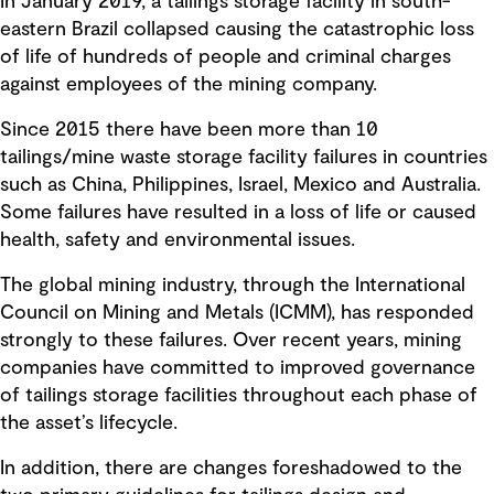
In January 2019, a tailings storage facility in south-
eastern Brazil collapsed causing the catastrophic loss
of life of hundreds of people and criminal charges
against employees of the mining company.
Since 2015 there have been more than 10
tailings/mine waste storage facility failures in countries
such as China, Philippines, Israel, Mexico and Australia.
Some failures have resulted in a loss of life or caused
health, safety and environmental issues.
The global mining industry, through the International
Council on Mining and Metals (ICMM), has responded
strongly to these failures. Over recent years, mining
companies have committed to improved governance
of tailings storage facilities throughout each phase of
the asset’s lifecycle.
In addition, there are changes foreshadowed to the