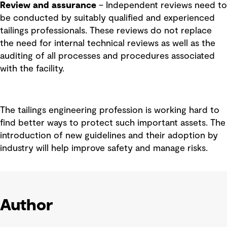
Review and assurance
– Independent reviews need to
be conducted by suitably qualified and experienced
tailings professionals. These reviews do not replace
the need for internal technical reviews as well as the
auditing of all processes and procedures associated
with the facility.
The tailings engineering profession is working hard to
find better ways to protect such important assets. The
introduction of new guidelines and their adoption by
industry will help improve safety and manage risks.
Author