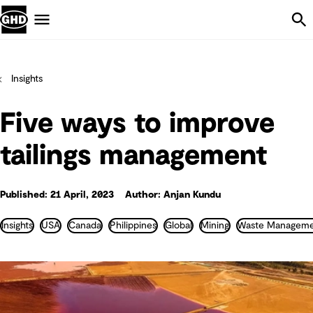
Skip Navigation
Menu
Insights
Five ways to improve
tailings management
Published: 21 April, 2023
Author: Anjan Kundu
Insights
USA
Canada
Philippines
Global
Mining
Waste Manageme