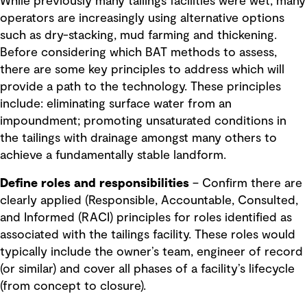
While previously many tailings facilities were wet, many
operators are increasingly using alternative options
such as dry-stacking, mud farming and thickening.
Before considering which BAT methods to assess,
there are some key principles to address which will
provide a path to the technology. These principles
include: eliminating surface water from an
impoundment; promoting unsaturated conditions in
the tailings with drainage amongst many others to
achieve a fundamentally stable landform.
Define roles and responsibilities
– Confirm there are
clearly applied (Responsible, Accountable, Consulted,
and Informed (RACI) principles for roles identified as
associated with the tailings facility. These roles would
typically include the owner’s team, engineer of record
(or similar) and cover all phases of a facility’s lifecycle
(from concept to closure).