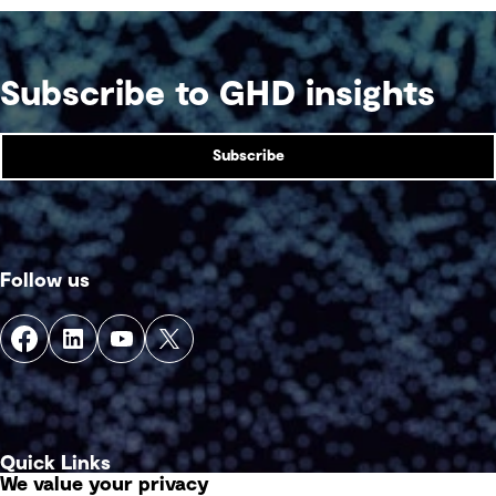
Subscribe to GHD insights
Subscribe
Follow us
Quick Links
We value your privacy