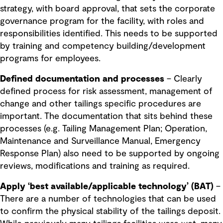
strategy, with board approval, that sets the corporate
governance program for the facility, with roles and
responsibilities identified. This needs to be supported
by training and competency building/development
programs for employees.
Defined documentation and processes
– Clearly
defined process for risk assessment, management of
change and other tailings specific procedures are
important. The documentation that sits behind these
processes (e.g. Tailing Management Plan; Operation,
Maintenance and Surveillance Manual, Emergency
Response Plan) also need to be supported by ongoing
reviews, modifications and training as required.
Apply ‘best available/applicable technology’ (BAT)
–
There are a number of technologies that can be used
to confirm the physical stability of the tailings deposit.