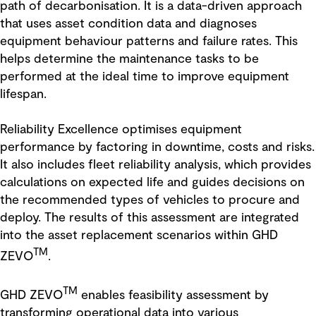
path of decarbonisation. It is a data-driven approach
that uses asset condition data and diagnoses
equipment behaviour patterns and failure rates. This
helps determine the maintenance tasks to be
performed at the ideal time to improve equipment
lifespan.
Reliability Excellence optimises equipment
performance by factoring in downtime, costs and risks.
It also includes fleet reliability analysis, which provides
calculations on expected life and guides decisions on
the recommended types of vehicles to procure and
deploy. The results of this assessment are integrated
into the asset replacement scenarios within GHD
TM
ZEVO
.
TM
GHD ZEVO
enables feasibility assessment by
transforming operational data into various