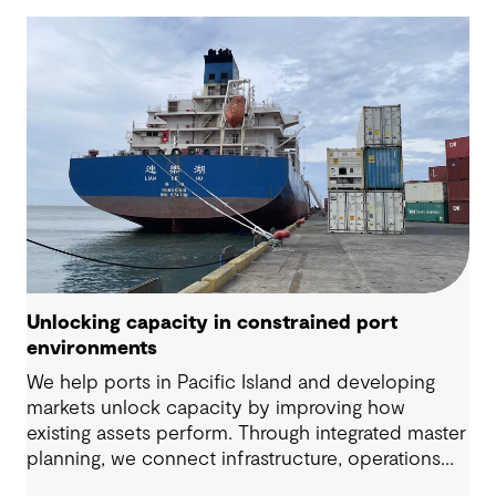
Unlocking capacity in constrained port
environments
We help ports in Pacific Island and developing
markets unlock capacity by improving how
existing assets perform. Through integrated master
planning, we connect infrastructure, operations
and future demand so port owners can respond