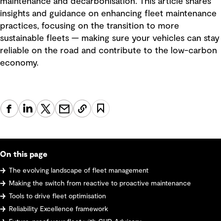
maintenance and decarbonisation. This article shares
insights and guidance on enhancing fleet maintenance
practices, focusing on the transition to more
sustainable fleets — making sure your vehicles can stay
reliable on the road and contribute to the low-carbon
economy.
On this page
The evolving landscape of fleet management
Making the switch from reactive to proactive maintenance
Tools to drive fleet optimisation
Reliability Excellence framework