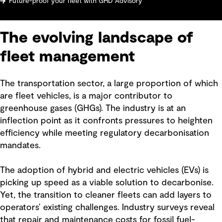
Future-proof your fleet with GHD Advisory
The evolving landscape of
fleet management
The transportation sector, a large proportion of which
are fleet vehicles, is a major contributor to
greenhouse gases (GHGs). The industry is at an
inflection point as it confronts pressures to heighten
efficiency while meeting regulatory decarbonisation
mandates.
The adoption of hybrid and electric vehicles (EVs) is
picking up speed as a viable solution to decarbonise.
Yet, the transition to cleaner fleets can add layers to
operators’ existing challenges. Industry surveys reveal
that repair and maintenance costs for fossil fuel-