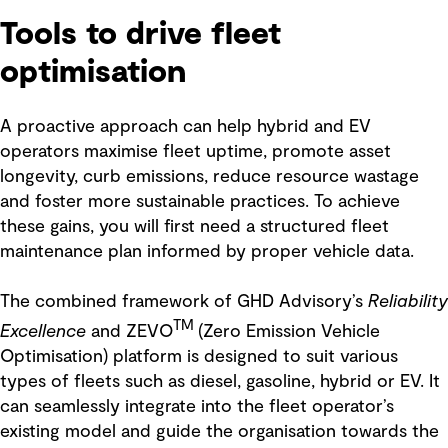
Tools to drive fleet
optimisation
A proactive approach can help hybrid and EV
operators maximise fleet uptime, promote asset
longevity, curb emissions, reduce resource wastage
and foster more sustainable practices. To achieve
these gains, you will first need a structured fleet
maintenance plan informed by proper vehicle data.
The combined framework of GHD Advisory’s
Reliability
TM
Excellence
and ZEVO
(Zero Emission Vehicle
Optimisation) platform is designed to suit various
types of fleets such as diesel, gasoline, hybrid or EV. It
can seamlessly integrate into the fleet operator’s
existing model and guide the organisation towards the