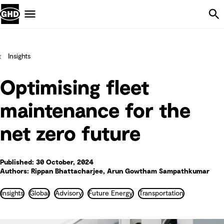
Skip Navigation
Menu
Insights
Optimising fleet
maintenance for the
net zero future
Published: 30 October, 2024
Authors: Rippan Bhattacharjee, Arun Gowtham Sampathkumar
Insights
Global
Advisory
Future Energy
Transportation