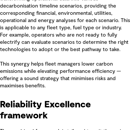
decarbonisation timeline scenarios, providing the
corresponding financial, environmental, utilities,
operational and energy analyses for each scenario. This
is applicable to any fleet type, fuel type or industry.
For example, operators who are not ready to fully
electrify can evaluate scenarios to determine the right
technologies to adopt or the best pathway to take.
This synergy helps fleet managers lower carbon
emissions while elevating performance efficiency —
offering a sound strategy that minimises risks and
maximises benefits.
Reliability Excellence
framework