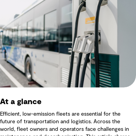
At a glance
Efficient, low-emission fleets are essential for the
future of transportation and logistics. Across the
world, fleet owners and operators face challenges in