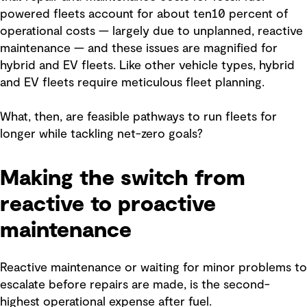
powered fleets account for about ten10 percent of
operational costs — largely due to unplanned, reactive
maintenance — and these issues are magnified for
hybrid and EV fleets. Like other vehicle types, hybrid
and EV fleets require meticulous fleet planning.
What, then, are feasible pathways to run fleets for
longer while tackling net-zero goals?
Making the switch from
reactive to proactive
maintenance
Reactive maintenance or waiting for minor problems to
escalate before repairs are made, is the second-
highest operational expense after fuel.