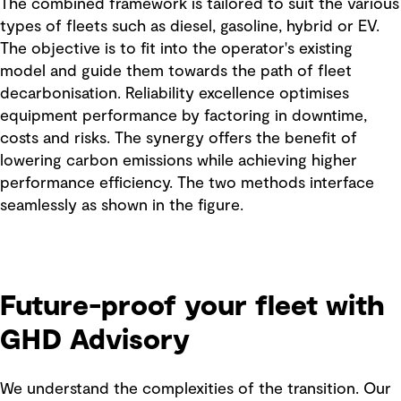
The combined framework is tailored to suit the various
types of fleets such as diesel, gasoline, hybrid or EV.
The objective is to fit into the operator's existing
model and guide them towards the path of fleet
decarbonisation. Reliability excellence optimises
equipment performance by factoring in downtime,
costs and risks. The synergy offers the benefit of
lowering carbon emissions while achieving higher
performance efficiency. The two methods interface
seamlessly as shown in the figure.
Future-proof your fleet with
GHD Advisory
We understand the complexities of the transition. Our