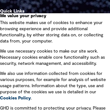
Quick Links
We value your privacy
This website makes use of cookies to enhance your
Terms of use
browsing experience and provide additional
Privacy policy
functionality, by either storing data on, or collecting
data from, your computer.
Board statements
Selected policies
We use necessary cookies to make our site work.
Necessary cookies enable core functionality such as
security, network management, and accessibility.
Modern slavery statement
Recruitment scam awareness
We also use information collected from cookies for
various purposes, for example for analysis of website
Accessibility standard
usage patterns. Information about the type, use and
Integrity management
purpose of the cookies we use is detailed in our
Cookies Policy
.
Marketing and communications
GHD is committed to protecting your privacy. Please