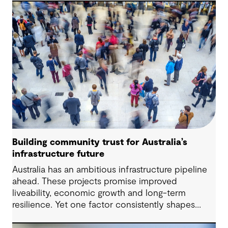
to change while strengthening resilience and long-
term performance.
Building community trust for Australia’s
infrastructure future
Australia has an ambitious infrastructure pipeline
ahead. These projects promise improved
liveability, economic growth and long-term
resilience. Yet one factor consistently shapes
whether they move forward with confidence: