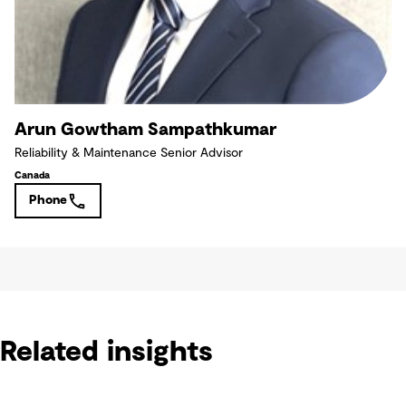
Arun Gowtham Sampathkumar
Reliability & Maintenance Senior Advisor
Canada
Phone
Related insights