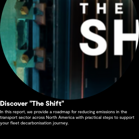
Discover "The Shift"
In this report, we provide a roadmap for reducing emissions in the
transport sector across North America with practical steps to support
your fleet decarbonisation journey.