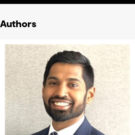
Authors