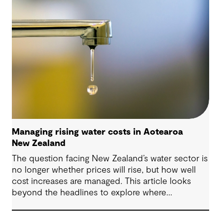
community trust.
Managing rising water costs in Aotearoa
New Zealand
The question facing New Zealand’s water sector is
no longer whether prices will rise, but how well
cost increases are managed. This article looks
beyond the headlines to explore where
affordability pressures come from, and the
practical decisions that can make a meaningful