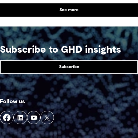
difference.
See more
Subscribe to GHD insights
Subscribe
Follow us