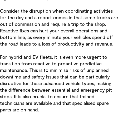
Consider the disruption when coordinating activities
for the day and a report comes in that some trucks are
out of commission and require a trip to the shop.
Reactive fixes can hurt your overall operations and
bottom line, as every minute your vehicles spend off
the road leads to a loss of productivity and revenue.
For hybrid and EV fleets, it is even more urgent to
transition from reactive to proactive predictive
maintenance. This is to minimise risks of unplanned
downtime and safety issues that can be particularly
disruptive for these advanced vehicle types, making
the difference between essential and emergency pit
stops. It is also crucial to ensure that trained
technicians are available and that specialised spare
parts are on hand.