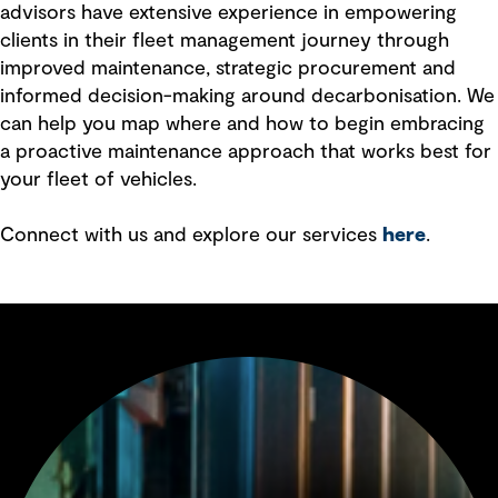
advisors have extensive experience in empowering
clients in their fleet management journey through
improved maintenance, strategic procurement and
informed decision-making around decarbonisation. We
can help you map where and how to begin embracing
a proactive maintenance approach that works best for
your fleet of vehicles.
Connect with us and explore our services
here
.