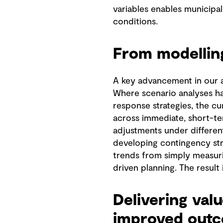
variables enables municipal
conditions.
From modelling
A key advancement in our ap
Where scenario analyses hav
response strategies, the cu
across immediate, short-te
adjustments under different
developing contingency stra
trends from simply measur
driven planning. The result
Delivering val
improved out