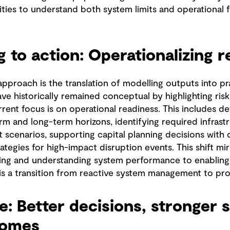
ities to understand both system limits and operational fl
 to action: Operationalizing r
proach is the translation of modelling outputs into prac
e historically remained conceptual by highlighting risk
rrent focus is on operational readiness. This includes d
rm and long-term horizons, identifying required infrast
 scenarios, supporting capital planning decisions with
tegies for high-impact disruption events. This shift mi
ing and understanding system performance to enabling
 is a transition from reactive system management to proa
ue: Better decisions, stronger 
comes