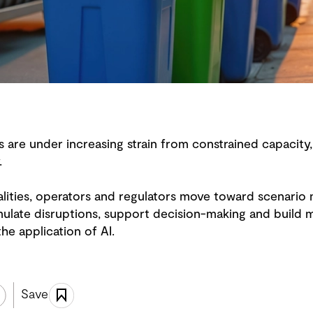
re under increasing strain from constrained capacity,
y.
lities, operators and regulators move toward scenario m
ulate disruptions, support decision-making and build mo
e application of AI.
Save