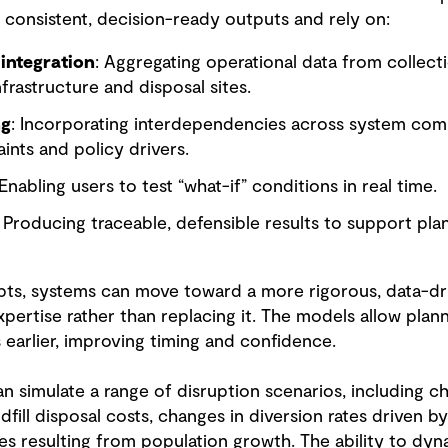
consistent, decision-ready outputs and rely on:
integration
: Aggregating operational data from collect
infrastructure and disposal sites.
ng
: Incorporating interdependencies across system comp
aints and policy drivers.
 Enabling users to test “what-if” conditions in real time.
: Producing traceable, defensible results to support pl
pts, systems can move toward a more rigorous, data-d
pertise rather than replacing it. The models allow plan
earlier, improving timing and confidence.
can simulate a range of disruption scenarios, including c
andfill disposal costs, changes in diversion rates driven b
s resulting from population growth. The ability to dyna