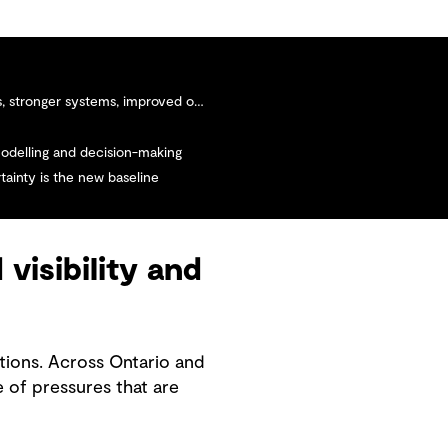
stronger systems, improved outcomes
modelling and decision-making
tainty is the new baseline
visibility and
tions. Across Ontario and
 of pressures that are