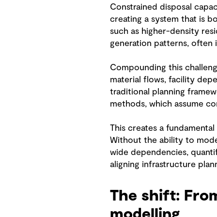
Constrained disposal capac
creating a system that is b
such as higher-density res
generation patterns, often 
Compounding this challenge 
material flows, facility de
traditional planning framew
methods, which assume cont
This creates a fundamental 
Without the ability to mode
wide dependencies, quantif
aligning infrastructure pla
The shift: Fro
modelling