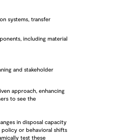
ion systems, transfer
onents, including material
anning and stakeholder
riven approach, enhancing
ners to see the
hanges in disposal capacity
y policy or behavioral shifts
mically test these