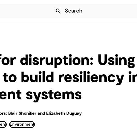
Skip Navigation
Search
for disruption: Using
to build resiliency 
nt systems
rs: Blair Shoniker and Elizabeth Duguay
ent
Environment