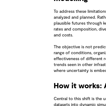
To address these limitation
analyzed and planned. Rathe
plausible futures through 
rates and composition, div
and costs.
The objective is not predic
range of conditions, organiz
effectiveness of different 
trends seen in other infras
where uncertainty is embed
How it works: 
Central to this shift is the
datasets into dynamic simu