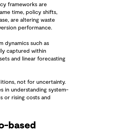
licy frameworks are
ame time, policy shifts,
se, are altering waste
diversion performance.
tem dynamics such as
lly captured within
sets and linear forecasting
ions, not for uncertainty.
ges in understanding system-
 or rising costs and
io-based