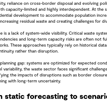
ity, reliance on cross-border disposal and evolving po
oth capacity-limited and highly interdependent. At the s
idential development to accommodate population increa
increasing residual waste and creating challenges for 
is a lack of system-wide visibility. Critical waste sys
pendencies and long-term capacity risks are often not fu
orks. These approaches typically rely on historical data
inuity rather than disruption.
planning gap: systems are optimized for expected condit
l variability, the waste sector faces significant challen
ying the impacts of disruptions such as border closures
nning with long-term uncertainty.
m static forecasting to scenar