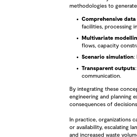
methodologies to generate 
Comprehensive data 
facilities, processing 
Multivariate modelli
flows, capacity constr
Scenario simulation
:
Transparent outputs
communication.
By integrating these conce
engineering and planning ex
consequences of decisions 
In practice, organizations 
or availability, escalating l
and increased waste volume