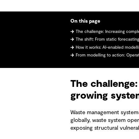
On this page
The challenge: Increasing complexity, li
The shift: From static forecasti
How it works: AI-enabled modelli
From modelling to action: Operati
The challenge: 
growing syste
Waste management systems a
globally, waste system oper
exposing structural vulnerab