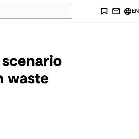
EN
 scenario
in waste