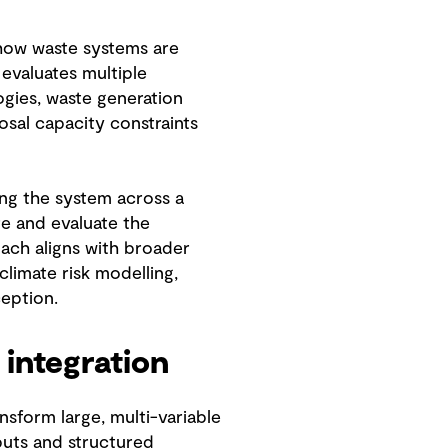
 how waste systems are
evaluates multiple
ogies, waste generation
sal capacity constraints
ing the system across a
ure and evaluate the
oach aligns with broader
climate risk modelling,
eption.
 integration
ansform large, multi-variable
puts and structured