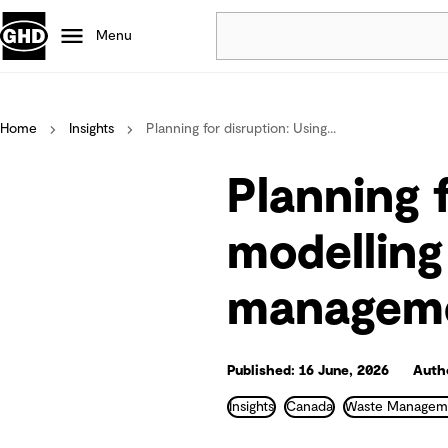
Menu
Popular
Home
Insights
Planning for disruption: Using...
Data centres
Projects
Planning 
Careers
Defence
modelling 
Mining
manageme
Nature based solutions
Published: 16 June, 2026
Autho
Insights
Canada
Waste Managem