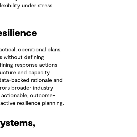
exibility under stress
esilience
tical, operational plans.
s without defining
efining response actions
ructure and capacity
 data-backed rationale and
rrors broader industry
 actionable, outcome-
ctive resilience planning.
systems,