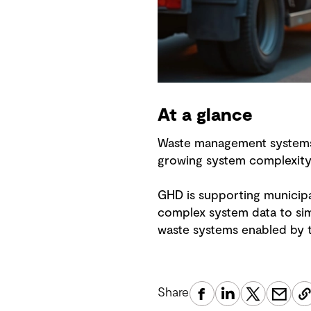
At a glance
Waste management systems a
growing system complexit
GHD is supporting municipa
complex system data to sim
waste systems enabled by th
Share