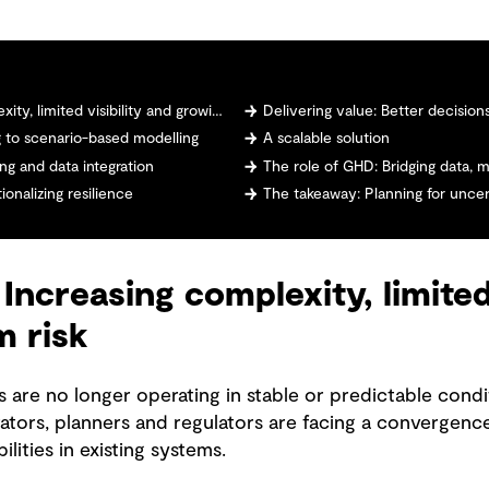
mited visibility and growing system risk
Delivering value: Better decisions, 
ng to scenario-based modelling
A scalable solution
ng and data integration
The role of GHD: Bridging data, 
onalizing resilience
The takeaway: Planning for uncer
Increasing complexity, limited 
m risk
re no longer operating in stable or predictable condi
ators, planners and regulators are facing a convergence
ilities in existing systems.