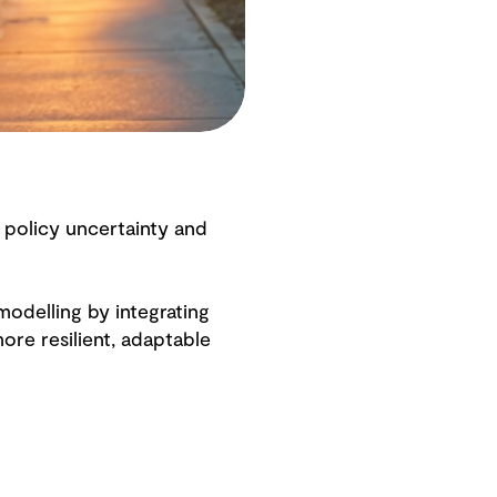
 policy uncertainty and
odelling by integrating
re resilient, adaptable