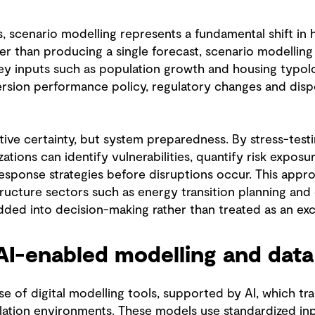
s, scenario modelling represents a fundamental shift in
r than producing a single forecast, scenario modelling 
key inputs such as population growth and housing typol
ersion performance policy, regulatory changes and dispo
tive certainty, but system preparedness. By stress-test
ations can identify vulnerabilities, quantify risk expos
response strategies before disruptions occur. This appr
tructure sectors such as energy transition planning and 
ded into decision-making rather than treated as an exc
AI-enabled modelling and data
 use of digital modelling tools, supported by AI, which tr
lation environments. These models use standardized in