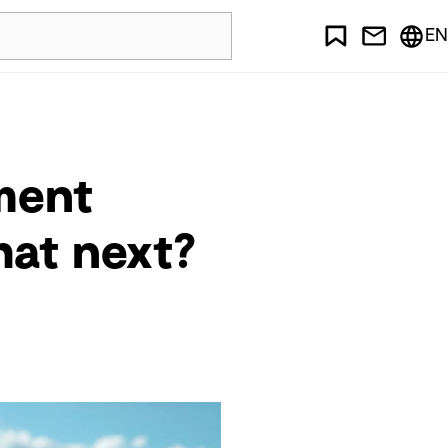
EN
ment
hat next?