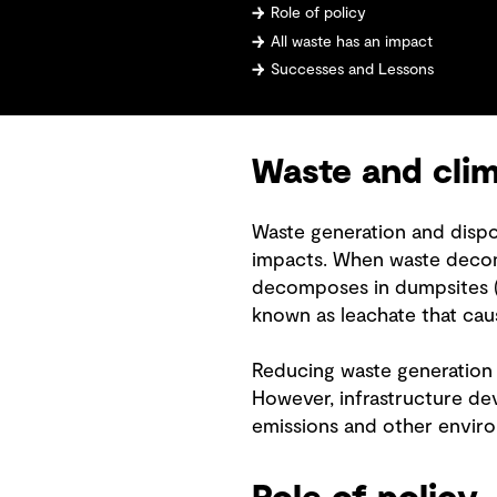
Role of policy
All waste has an impact
Successes and Lessons
Waste and cli
Waste generation and dispo
impacts. When waste decomp
decomposes in dumpsites (a
known as leachate that cau
Reducing waste generation 
However, infrastructure de
emissions and other envir