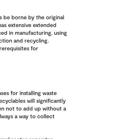
 be borne by the original
has extensive extended
ed in manufacturing, using
tion and recycling.
erequisites for
es for installing waste
yclables will significantly
en not to add up without a
lways a way to collect