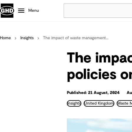
Menu
Popular
Home
Insights
The impact of waste management...
Data centres
Projects
The impa
Careers
Defence
policies 
Mining
Nature based solutions
Published: 21 August, 2024
Au
Insights
United Kingdom
Waste 