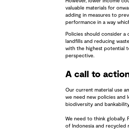
However, lower income coun
valuable materials for onw
adding in measures to prev
performance in a way which 
Policies should consider a 
landfills and reducing wast
with the highest potential 
perspective.
A call to actio
Our current material use an
we need new policies and le
biodiversity and bankability
We need to think globally. 
of Indonesia and recycled 