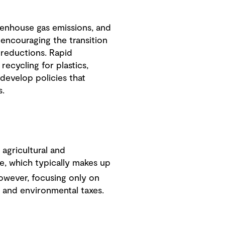
eenhouse gas emissions, and
 encouraging the transition
 reductions. Rapid
recycling for plastics,
develop policies that
s.
agricultural and
e, which typically makes up
However, focusing only on
s and environmental taxes.