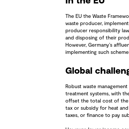
In the EU
The EU the Waste Framewor
waste producer, implemente
producer responsibility la
and disposing of their pro
However, Germany’s affluen
implementing such scheme
Global challen
Robust waste management is
treatment systems, with the
offset the total cost of t
tax or subsidy for heat an
taxes, or finance to pay s