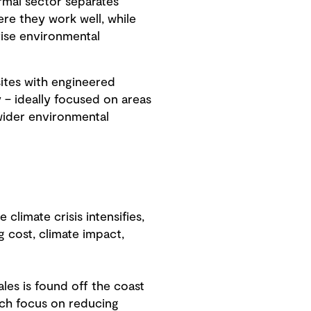
rmal sector separates
re they work well, while
vise environmental
sites with engineered
y – ideally focused on areas
 wider environmental
limate crisis intensifies,
 cost, climate impact,
les is found off the coast
ich focus on reducing