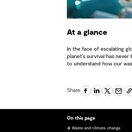
At a glance
In the face of escalating g
planet’s survival has never 
to understand how our wast
Share
On this page
Waste and climate change