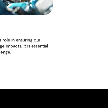
s role in ensuring our
e impacts, it is essential
lenge.