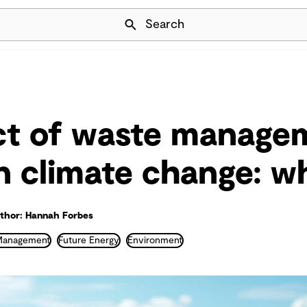
Skip Navigation
Search
ct of waste manage
on climate change: w
thor: Hannah Forbes
Management
Future Energy
Environment