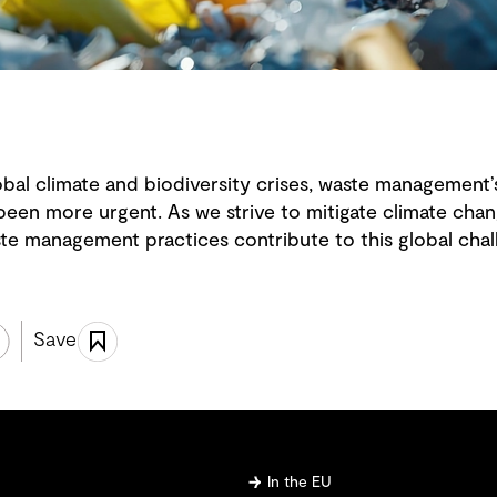
lobal climate and biodiversity crises, waste management’
been more urgent. As we strive to mitigate climate chang
e management practices contribute to this global chal
Save
In the EU