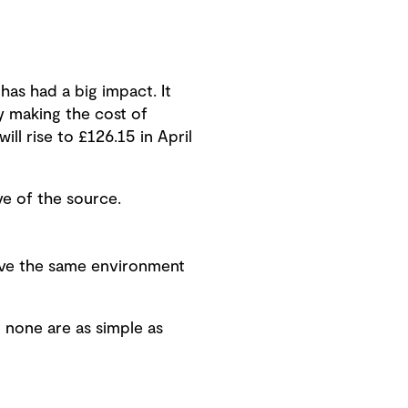
 has had a big impact. It
ly making the cost of
ill rise to £126.15 in April
ve of the source.
have the same environment
 none are as simple as