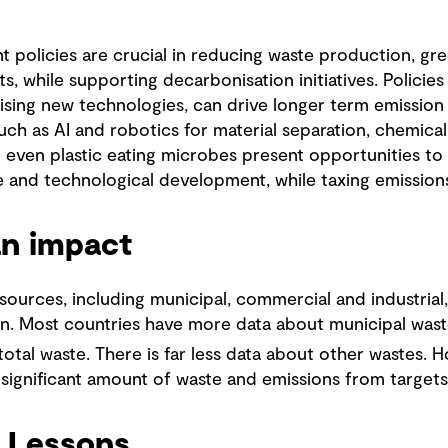
 policies are crucial in reducing waste production, gr
, while supporting decarbonisation initiatives. Policies
dising new technologies, can drive longer term emission
ch as AI and robotics for material separation, chemical 
 even plastic eating microbes present opportunities to 
se and technological development, while taxing emission
an impact
urces, including municipal, commercial and industrial, 
n. Most countries have more data about municipal wast
total waste. There is far less data about other wastes. 
 significant amount of waste and emissions from target
 Lessons