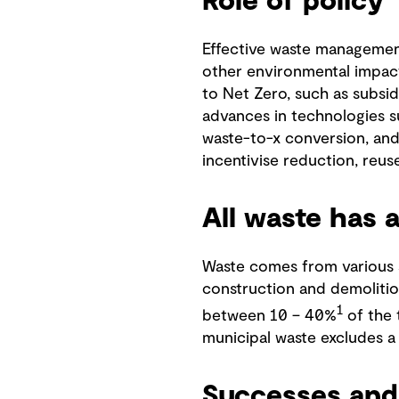
Role of policy
Effective waste management
other environmental impacts
to Net Zero, such as subsi
advances in technologies su
waste-to-x conversion, and
incentivise reduction, reu
All waste has 
Waste comes from various so
construction and demolitio
1
between 10 – 40%
of the 
municipal waste excludes a
Successes and