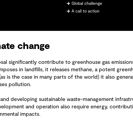
Global challenge
A call to action
mate change
sal significantly contribute to greenhouse gas emissio
oses in landfills, it releases methane, a potent green
s is the case in many parts of the world) it also gener
ses pollution.
and developing sustainable waste-management infrastru
velopment and operation also require energy, contribut
onmental impacts.