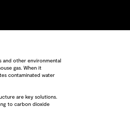
ns and other environmental
house gas. When it
ates contaminated water
cture are key solutions.
ing to carbon dioxide