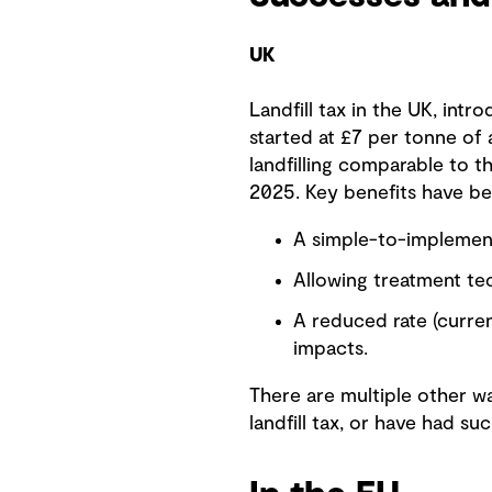
UK
Landfill tax in the UK, intr
started at £7 per tonne of 
landfilling comparable to th
2025. Key benefits have be
A simple-to-implement
Allowing treatment tec
A reduced rate (curre
impacts.
There are multiple other w
landfill tax, or have had su