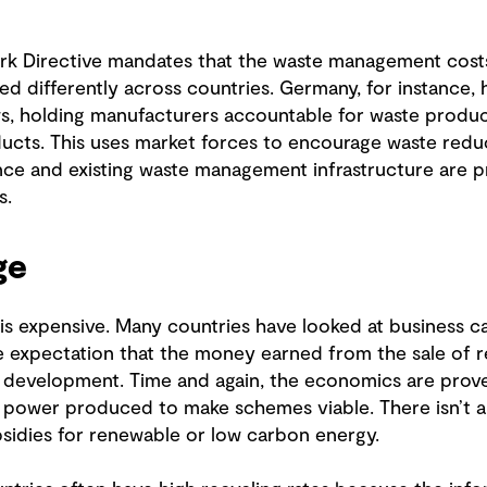
k Directive mandates that the waste management costs
d differently across countries. Germany, for instance, 
ws, holding manufacturers accountable for waste produc
ducts. This uses market forces to encourage waste reduc
ce and existing waste management infrastructure are pr
s.
ge
 expensive. Many countries have looked at business cas
 expectation that the money earned from the sale of rec
he development. Time and again, the economics are prov
d power produced to make schemes viable. There isn’t a
ubsidies for renewable or low carbon energy.