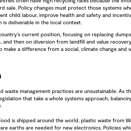
tries often have high recycling rates because the info
ard sale. Policy changes must protect those systems whe
ent child labour, improve health and safety and incenti
is deliverable in the local context.
country’s current position, focusing on replacing dump
e, and then on diversion from landfill and value recover
to make a difference from a social, climate change and
n
d waste management practices are unsustainable. As the c
gislation that take a whole systems approach, balancing
.
Food is shipped around the world, plastic waste from Wa
rare earths are needed for new electronics. Policies wh