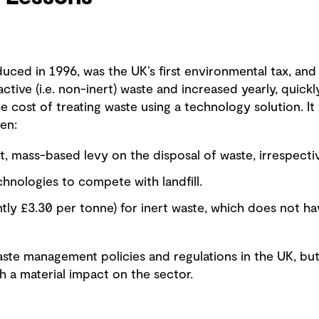
oduced in 1996, was the UK’s first environmental tax, and
active (i.e. non-inert) waste and increased yearly, quick
e cost of treating waste using a technology solution. It w
en:
, mass-based levy on the disposal of waste, irrespecti
hnologies to compete with landfill.
ntly £3.30 per tonne) for inert waste, which does not 
aste management policies and regulations in the UK, but
ch a material impact on the sector.