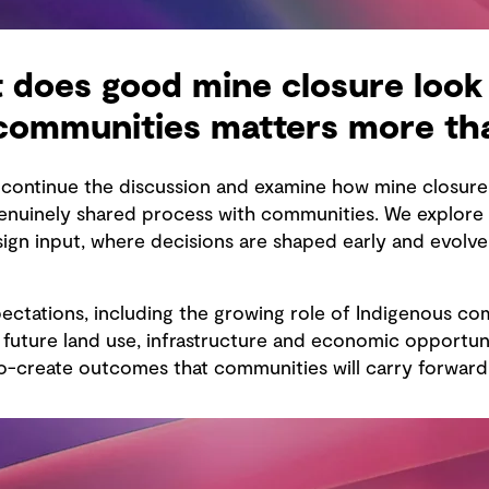
 does good mine closure look 
 communities matters more th
e continue the discussion and examine how mine closu
uinely shared process with communities. We explore t
esign input, where decisions are shaped early and evolv
ectations, including the growing role of Indigenous co
uture land use, infrastructure and economic opportunit
-create outcomes that communities will carry forward 