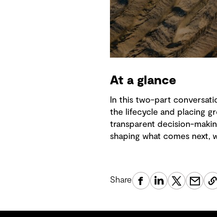
At a glance
In this two-part conversati
the lifecycle and placing
transparent decision-makin
shaping what comes next, wi
Share