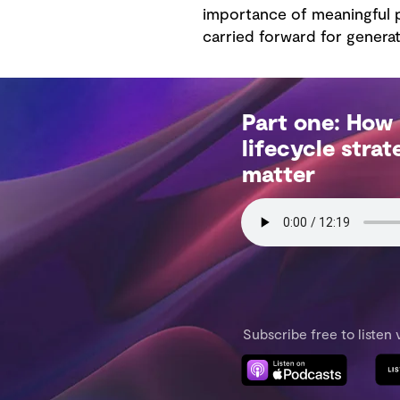
importance of meaningful p
carried forward for generat