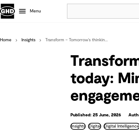
Menu
Popular
Home
Insights
Transform – Tomorrow’s thinkin...
Data centres
Projects
Transform
Careers
Defence
today: Mi
Mining
engagemen
Nature based solutions
Published: 25 June, 2026
Auth
Insights
Digital
Digital Intelligenc