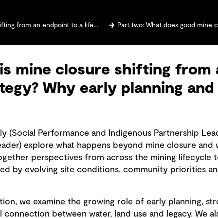
cycle strategy? Why early planning and community voices matter
Part two: What does good mine closure look like? Why 
is mine closure shifting from 
rategy? Why early planning a
lly (Social Performance and Indigenous Partnership Lea
eader) explore what happens beyond mine closure and w
ogether perspectives from across the mining lifecycle t
d by evolving site conditions, community priorities a
ion, we examine the growing role of early planning, st
l connection between water, land use and legacy. We al