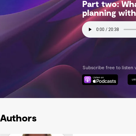
Authors