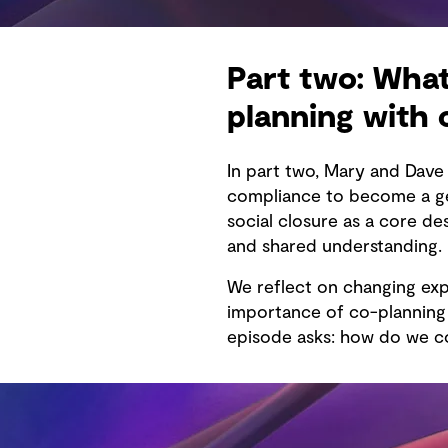
Part two: What
planning with
In part two, Mary and Dav
compliance to become a gen
social closure as a core d
and shared understanding.
We reflect on changing exp
importance of co-planning f
episode asks: how do we co