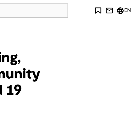
EN
ing,
munity
d 19