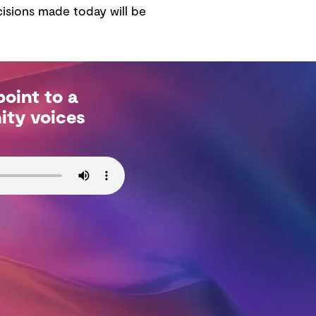
isions made today will be