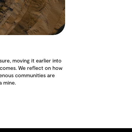
ure, moving it earlier into
tcomes. We reflect on how
igenous communities are
a mine.