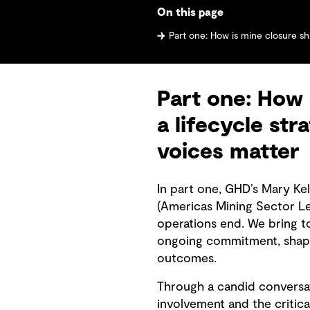
On this page
Part one: How is mine closure shifting from an endpoint to a life
Part one: How 
a lifecycle st
voices matter
In part one, GHD’s Mary Ke
(Americas Mining Sector L
operations end. We bring t
ongoing commitment, shape
outcomes.
Through a candid conversat
involvement and the critica