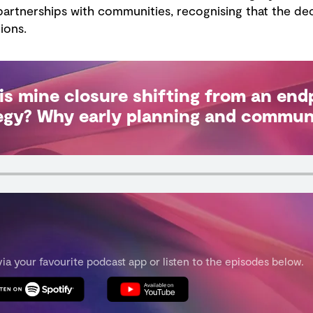
artnerships with communities, recognising that the dec
ions.