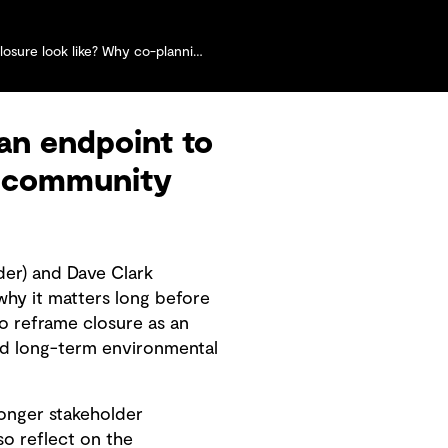
co-planning with communities matters more than ever
an endpoint to
nd community
der) and Dave Clark
hy it matters long before
o reframe closure as an
nd long-term environmental
ronger stakeholder
so reflect on the