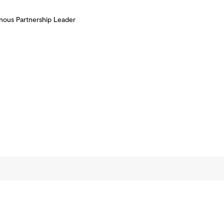
nous Partnership Leader