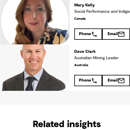
Mary Kelly
Social Performance and Indige
Canada
Phone
Email
Dave Clark
Australian Mining Leader
Australia
Phone
Email
Related insights