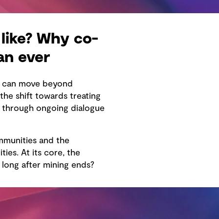
like? Why co-
an ever
re can move beyond
he shift towards treating
e through ongoing dialogue
mmunities and the
ies. At its core, the
long after mining ends?