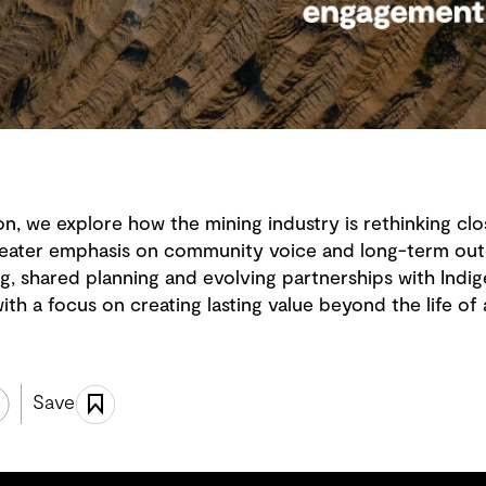
on, we explore how the mining industry is rethinking clos
 greater emphasis on community voice and long-term ou
g, shared planning and evolving partnerships with Ind
th a focus on creating lasting value beyond the life of 
Save