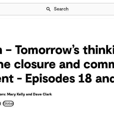
Skip Navigation
Search
 – Tomorrow’s think
ne closure and com
t - Episodes 18 an
ors: Mary Kelly and Dave Clark
e
Global