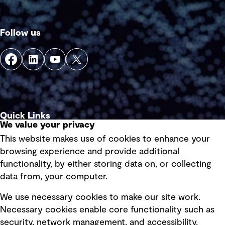
Follow us
Quick Links
We value your privacy
This website makes use of cookies to enhance your
Terms of use
browsing experience and provide additional
Privacy policy
functionality, by either storing data on, or collecting
data from, your computer.
Board statements
Selected policies
We use necessary cookies to make our site work.
Necessary cookies enable core functionality such as
security, network management, and accessibility.
Modern slavery statement