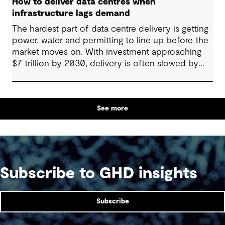
How to deliver data centres when
infrastructure lags demand
The hardest part of data centre delivery is getting
power, water and permitting to line up before the
market moves on. With investment approaching
$7 trillion by 2030, delivery is often slowed by
enabling systems that cannot keep pace, such as
grids, utilities, supply chains and approvals, and
by parties that plan in silos. Reliability, resilience
See more
and speed to market now define success, and
speed only comes when every constraint is
addressed together. The fix is a better system.
Subscribe to GHD insights
Subscribe