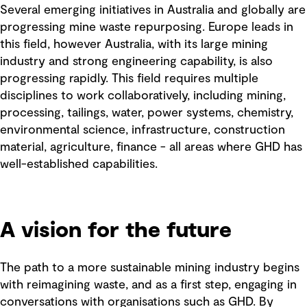
Several emerging initiatives in Australia and globally are
progressing mine waste repurposing. Europe leads in
this field, however Australia, with its large mining
industry and strong engineering capability, is also
progressing rapidly. This field requires multiple
disciplines to work collaboratively, including mining,
processing, tailings, water, power systems, chemistry,
environmental science, infrastructure, construction
material, agriculture, finance - all areas where GHD has
well-established capabilities.
A vision for the future
The path to a more sustainable mining industry begins
with reimagining waste, and as a first step, engaging in
conversations with organisations such as GHD. By