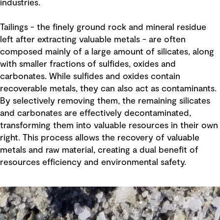
industries.
Tailings - the finely ground rock and mineral residue
left after extracting valuable metals - are often
composed mainly of a large amount of silicates, along
with smaller fractions of sulfides, oxides and
carbonates. While sulfides and oxides contain
recoverable metals, they can also act as contaminants.
By selectively removing them, the remaining silicates
and carbonates are effectively decontaminated,
transforming them into valuable resources in their own
right. This process allows the recovery of valuable
metals and raw material, creating a dual benefit of
resources efficiency and environmental safety.