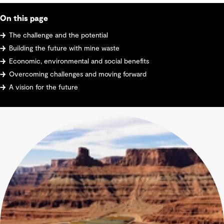
On this page
The challenge and the potential
Building the future with mine waste
Economic, environmental and social benefits
Overcoming challenges and moving forward
A vision for the future