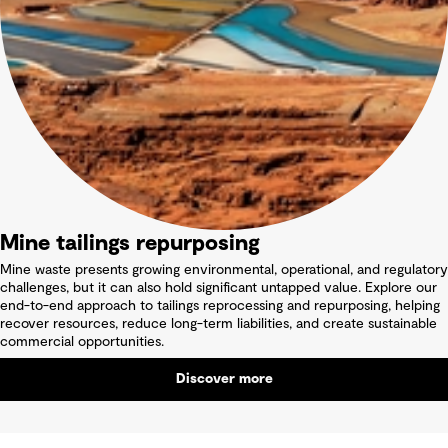
Mine tailings repurposing
Mine waste presents growing environmental, operational, and regulatory
challenges, but it can also hold significant untapped value. Explore our
end-to-end approach to tailings reprocessing and repurposing, helping
recover resources, reduce long-term liabilities, and create sustainable
commercial opportunities.
Discover more