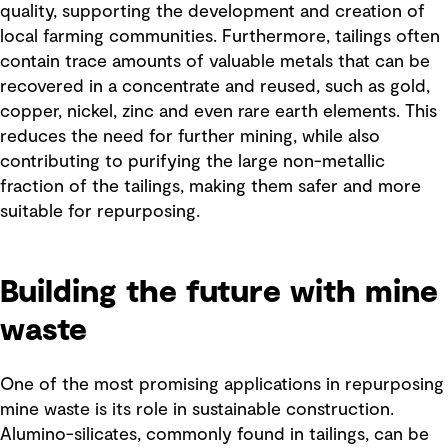
quality, supporting the development and creation of
local farming communities. Furthermore, tailings often
contain trace amounts of valuable metals that can be
recovered in a concentrate and reused, such as gold,
copper, nickel, zinc and even rare earth elements. This
reduces the need for further mining, while also
contributing to purifying the large non-metallic
fraction of the tailings, making them safer and more
suitable for repurposing.
Building the future with mine
waste
One of the most promising applications in repurposing
mine waste is its role in sustainable construction.
Alumino-silicates, commonly found in tailings, can be