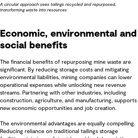
A circular approach sees tailings recycled and repurposed,
transforming waste into resources
Economic, environmental and
social benefits
The financial benefits of repurposing mine waste are
significant. By reducing storage costs and mitigating
environmental liabilities, mining companies can lower
operational expenses while unlocking new revenue
streams. Partnering with other industries, including
construction, agriculture, and manufacturing, supports
new economic opportunities and job creation.
The environmental advantages are equally compelling.
Reducing reliance on traditional tailings storage