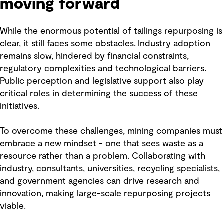
moving forward
While the enormous potential of tailings repurposing is
clear, it still faces some obstacles. Industry adoption
remains slow, hindered by financial constraints,
regulatory complexities and technological barriers.
Public perception and legislative support also play
critical roles in determining the success of these
initiatives.
To overcome these challenges, mining companies must
embrace a new mindset - one that sees waste as a
resource rather than a problem. Collaborating with
industry, consultants, universities, recycling specialists,
and government agencies can drive research and
innovation, making large-scale repurposing projects
viable.