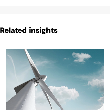
Related insights