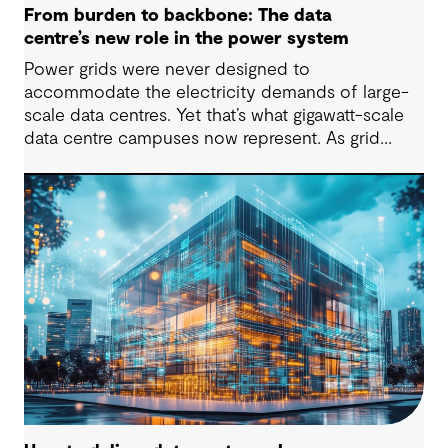
From burden to backbone: The data
centre’s new role in the power system
Power grids were never designed to
accommodate the electricity demands of large-
scale data centres. Yet that’s what gigawatt-scale
data centre campuses now represent. As grid
connection timelines stretch into years, the
traditional model of the data centre as a passive
consumer with backup power is breaking down.
Data centres are becoming a new kind of power-
system actor and how they’re designed will
determine whether they continue to strain the
grid or strengthen it.