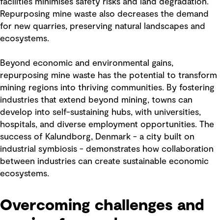
facilities minimises safety risks and land degradation.
Repurposing mine waste also decreases the demand
for new quarries, preserving natural landscapes and
ecosystems.
Beyond economic and environmental gains,
repurposing mine waste has the potential to transform
mining regions into thriving communities. By fostering
industries that extend beyond mining, towns can
develop into self-sustaining hubs, with universities,
hospitals, and diverse employment opportunities. The
success of Kalundborg, Denmark - a city built on
industrial symbiosis - demonstrates how collaboration
between industries can create sustainable economic
ecosystems.
Overcoming challenges and