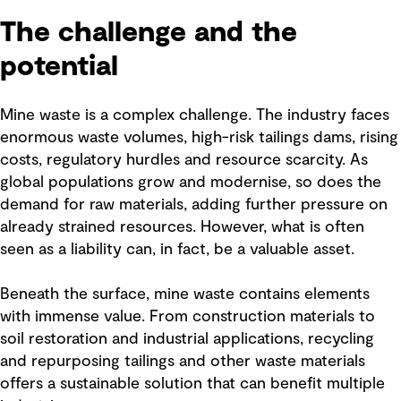
The challenge and the
potential
Mine waste is a complex challenge. The industry faces
enormous waste volumes, high-risk tailings dams, rising
costs, regulatory hurdles and resource scarcity. As
global populations grow and modernise, so does the
demand for raw materials, adding further pressure on
already strained resources. However, what is often
seen as a liability can, in fact, be a valuable asset.
Beneath the surface, mine waste contains elements
with immense value. From construction materials to
soil restoration and industrial applications, recycling
and repurposing tailings and other waste materials
offers a sustainable solution that can benefit multiple