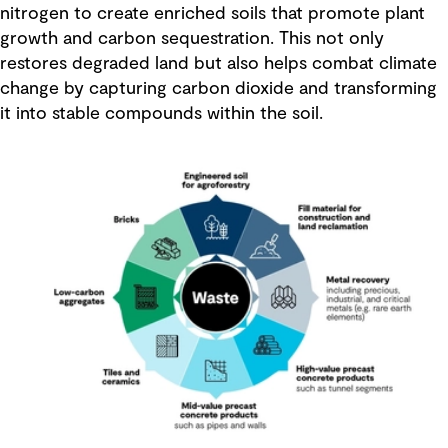
nitrogen to create enriched soils that promote plant
growth and carbon sequestration. This not only
restores degraded land but also helps combat climate
change by capturing carbon dioxide and transforming
it into stable compounds within the soil.