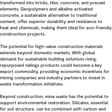
transformed into bricks, tiles, concrete, and precast
elements. Geopolymers and alkaline activated
concrete, a sustainable alternative to traditional
cement, offer superior durability and resistance to
heat and chemicals, making them ideal for eco-friendly
construction projects.
The potential for high-value construction materials
extends beyond domestic markets. With global
demand for sustainable building solutions rising,
repurposed tailings products could become a key
export commodity, providing economic incentives for
mining companies and industry partners to invest in
waste transformation initiatives.
Beyond construction, mine waste has the potential to
support environmental restoration. Silicates, essential
for soil structure, can be combined with carbon and