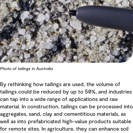
Photo of tailings in Australia
By rethinking how tailings are used, the volume of
tailings could be reduced by up to 50%, and industries
can tap into a wide range of applications and raw
material. In construction, tailings can be processed into
aggregates, sand, clay and cementitious materials, as
well as into prefabricated high-value products suitable
for remote sites. In agriculture, they can enhance soil