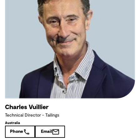
Charles Vuillier
Technical Director - Tailings
Australia
Phone
Email