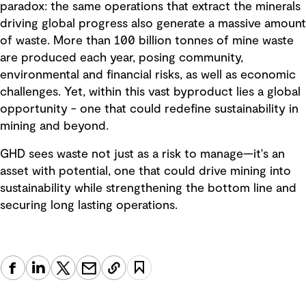
paradox: the same operations that extract the minerals
driving global progress also generate a massive amount
of waste. More than 100 billion tonnes of mine waste
are produced each year, posing community,
environmental and financial risks, as well as economic
challenges. Yet, within this vast byproduct lies a global
opportunity - one that could redefine sustainability in
mining and beyond.
GHD sees waste not just as a risk to manage—it's an
asset with potential, one that could drive mining into
sustainability while strengthening the bottom line and
securing long lasting operations.