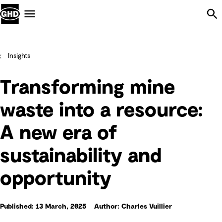
Skip Navigation
Menu
Insights
Transforming mine
waste into a resource:
A new era of
sustainability and
opportunity
Published: 13 March, 2025
Author: Charles Vuillier