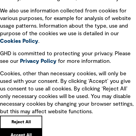
Recruitment scam awareness
We also use information collected from cookies for
various purposes, for example for analysis of website
Accessibility standard
usage patterns. Information about the type, use and
Integrity management
purpose of the cookies we use is detailed in our
Cookies Policy
.
Marketing and communications
GHD is committed to protecting your privacy. Please
Ventures
see our
Privacy
Policy
for more information.
Vendors
Cookies, other than necessary cookies, will only be
used with your consent. By clicking ‘Accept’ you give
us consent to use all cookies. By clicking ‘Reject All’
only necessary cookies will be used. You may disable
necessary cookies by changing your browser settings,
but this may affect website functions.
Copyright © GHD 2026
Reject All
Accept All