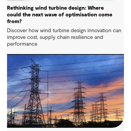
Rethinking wind turbine design: Where
could the next wave of optimisation come
from?
Discover how wind turbine design innovation can
improve cost, supply chain resilience and
performance