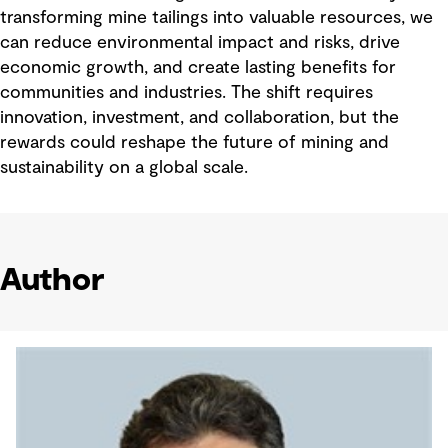
transforming mine tailings into valuable resources, we
can reduce environmental impact and risks, drive
economic growth, and create lasting benefits for
communities and industries. The shift requires
innovation, investment, and collaboration, but the
rewards could reshape the future of mining and
sustainability on a global scale.
Author