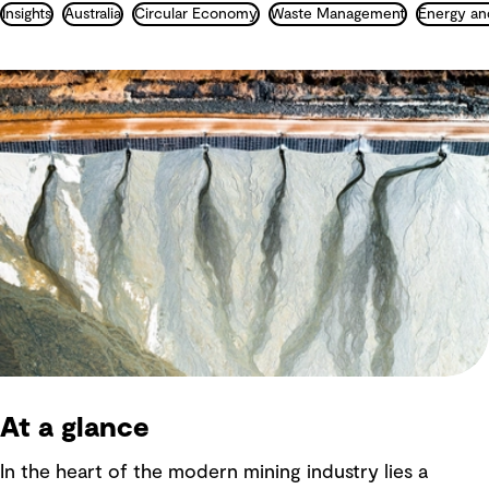
Insights
Australia
Circular Economy
Waste Management
Energy an
At a glance
In the heart of the modern mining industry lies a