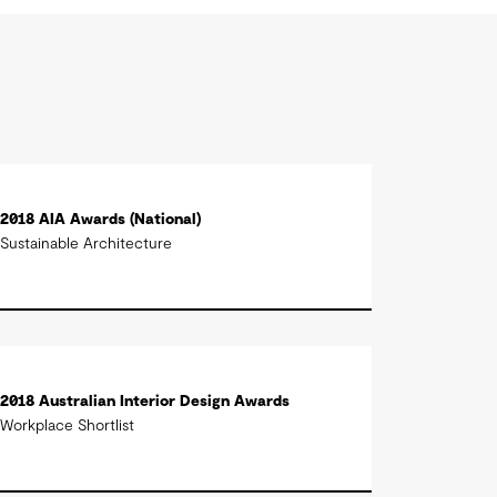
2018 AIA Awards (National)
Sustainable Architecture
2018 Australian Interior Design Awards
Workplace Shortlist