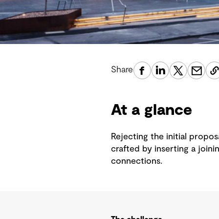
Share
At a glance
Rejecting the initial propo
crafted by inserting a join
connections.