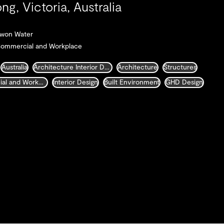
ng, Victoria, Australia
arwon Water
Commercial and Workplace
Australia
Architecture Interior Design Landscape and Urban Design
Architecture
Structures
Commercial and Workplace
Interior Design
Built Environment
GHD Design