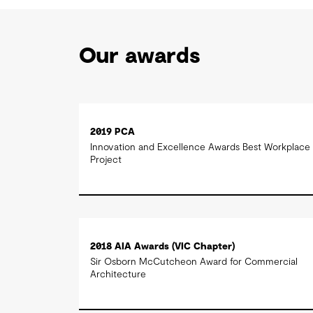
Our awards
2019 PCA
Innovation and Excellence Awards Best Workplace
Project
2018 AIA Awards (VIC Chapter)
Sir Osborn McCutcheon Award for Commercial
Architecture