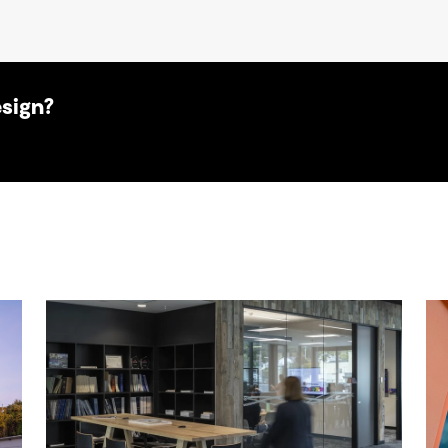
esign?