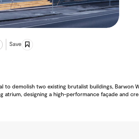
Save
sal to demolish two existing brutalist buildings, Barwon
ing atrium, designing a high-performance façade and cre