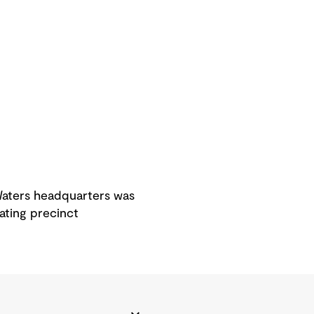
 Waters headquarters was
ating precinct