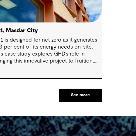
1, Masdar City
1 is designed for net zero as it generates
0 per cent of its energy needs on-site.
is case study explores GHD’s role in
inging this innovative project to fruition,
tting new benchmarks for energy
ficiency and environmental responsibility.
See more