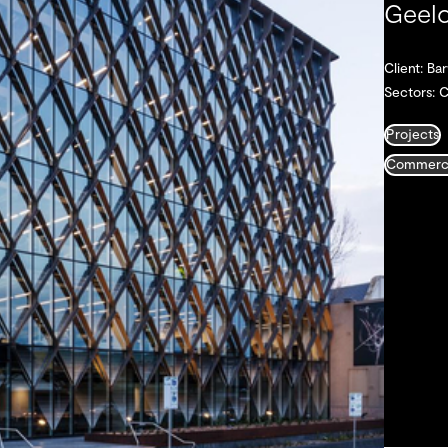
Geelo
Client: B
Sectors: 
Projects