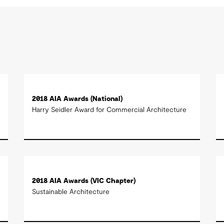
2018 AIA Awards (National)
Harry Seidler Award for Commercial Architecture
2018 AIA Awards (VIC Chapter)
Sustainable Architecture