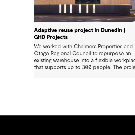
Adaptive reuse project in Dunedin |
GHD Projects
We worked with Chalmers Properties and
Otago Regional Council to repurpose an
existing warehouse into a flexible workpla
that supports up to 300 people. The proj
brings together office environments, publ
facing spaces and specialist facilities,
shaped by local culture, site history and t
Council’s operational needs. It supports
collaboration, community engagement an
emergency response within a single
location.