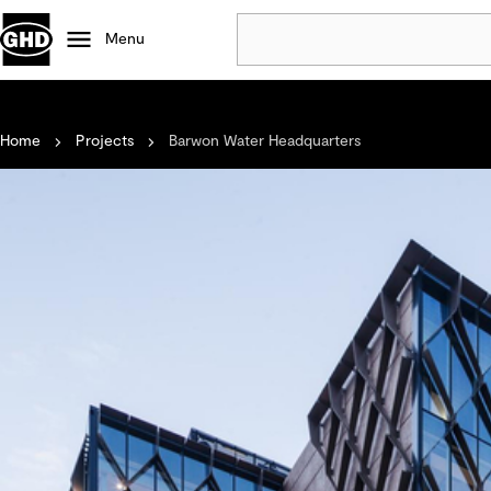
Menu
Popular
Home
Projects
Barwon Water Headquarters
Data centres
Projects
Careers
Defence
Mining
Nature based solutions