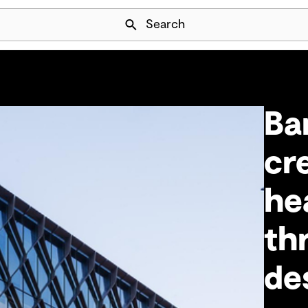
Skip Navigation
Search
Ba
cr
he
th
de