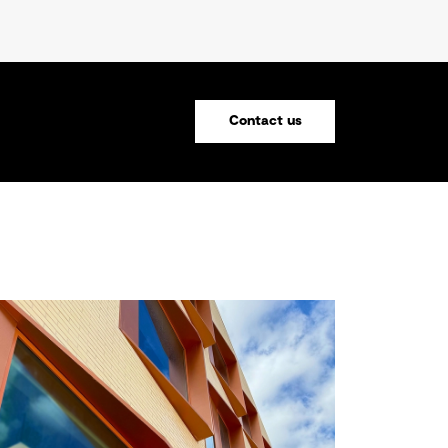
Contact us