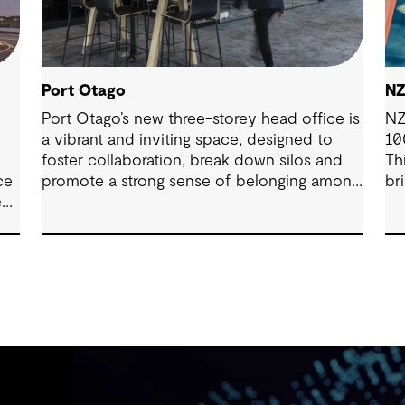
Port Otago
NZ
Port Otago’s new three-storey head office is
NZ
a vibrant and inviting space, designed to
10
foster collaboration, break down silos and
Th
ce
promote a strong sense of belonging among
br
ect
employees.
se
ic-
ef
he
d