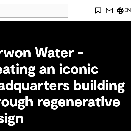
EN
rwon Water -
eating an iconic
adquarters building
rough regenerative
sign