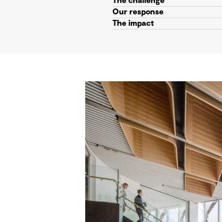
The challenge
Our response
The impact