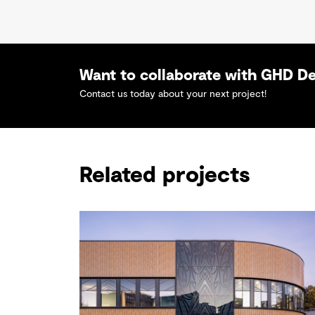
Want to collaborate with GHD D
Contact us today about your next project!
Related projects