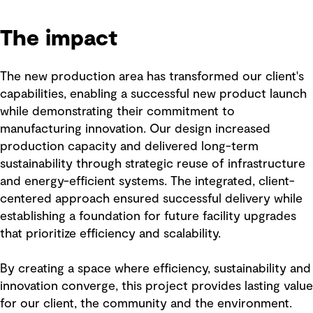
The impact
The new production area has transformed our client's
capabilities, enabling a successful new product launch
while demonstrating their commitment to
manufacturing innovation. Our design increased
production capacity and delivered long-term
sustainability through strategic reuse of infrastructure
and energy-efficient systems. The integrated, client-
centered approach ensured successful delivery while
establishing a foundation for future facility upgrades
that prioritize efficiency and scalability.
By creating a space where efficiency, sustainability and
innovation converge, this project provides lasting value
for our client, the community and the environment.