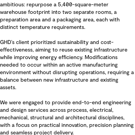
ambitious: repurpose a 5,400-square-meter
warehouse footprint into two separate rooms, a
preparation area and a packaging area, each with
distinct temperature requirements.
GHD’s client prioritized sustainability and cost-
effectiveness, aiming to reuse existing infrastructure
while improving energy efficiency. Modifications
needed to occur within an active manufacturing
environment without disrupting operations, requiring a
balance between new infrastructure and existing
assets.
We were engaged to provide end-to-end engineering
and design services across process, electrical,
mechanical, structural and architectural disciplines,
with a focus on practical innovation, precision planning
and seamless project delivery.