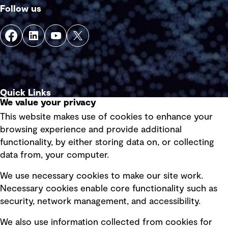
Follow us
Quick Links
We value your privacy
This website makes use of cookies to enhance your
Terms of use
browsing experience and provide additional
Privacy policy
functionality, by either storing data on, or collecting
data from, your computer.
Board statements
Selected policies
We use necessary cookies to make our site work.
Necessary cookies enable core functionality such as
security, network management, and accessibility.
Modern slavery statement
Recruitment scam awareness
We also use information collected from cookies for