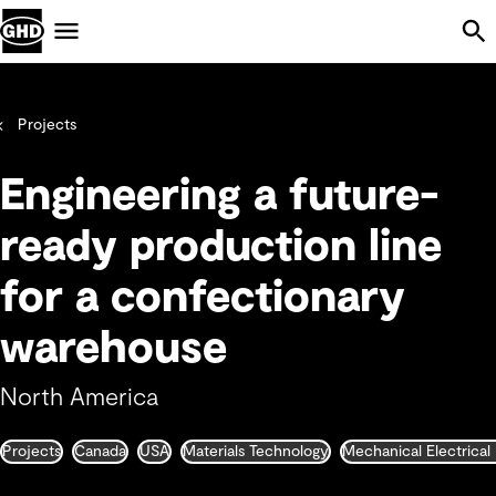
Skip Navigation
Menu
Projects
Engineering a future-
ready production line
for a confectionary
warehouse
North America
Projects
Canada
USA
Materials Technology