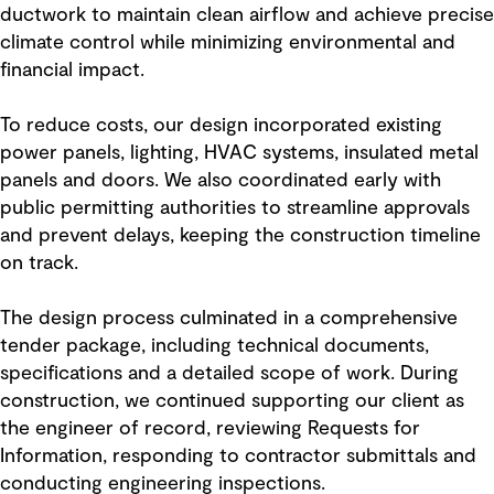
ductwork to maintain clean airflow and achieve precise
climate control while minimizing environmental and
financial impact.
To reduce costs, our design incorporated existing
power panels, lighting, HVAC systems, insulated metal
panels and doors. We also coordinated early with
public permitting authorities to streamline approvals
and prevent delays, keeping the construction timeline
on track.
The design process culminated in a comprehensive
tender package, including technical documents,
specifications and a detailed scope of work. During
construction, we continued supporting our client as
the engineer of record, reviewing Requests for
Information, responding to contractor submittals and
conducting engineering inspections.