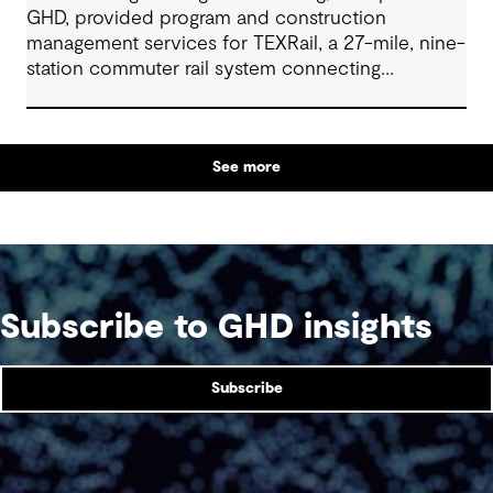
GHD, provided program and construction
management services for TEXRail, a 27-mile, nine-
station commuter rail system connecting
downtown Fort Worth with Dallas Fort Worth
(DFW) International Airport.
See more
Subscribe to GHD insights
Subscribe