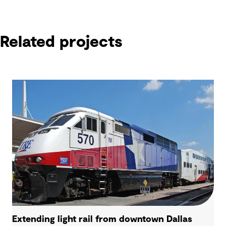
Related projects
Extending light rail from downtown Dallas