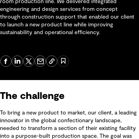
room production line. We delivered integrated
engineering and design services from concept
through construction support that enabled our client
to launch a new product line while improving
sustainability and operational efficiency.
The challenge
To bring a new product to market, our client, a leading
innovator in the global confectionary landscape,
needed to transform a section of their existing facility
into a purpose-built production space. The goal was