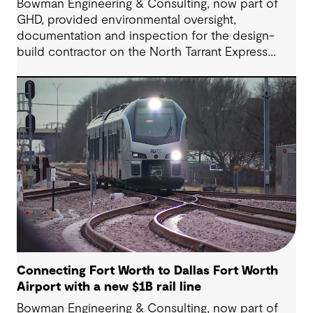
Bowman Engineering & Consulting, now part of
GHD, provided environmental oversight,
documentation and inspection for the design-
build contractor on the North Tarrant Express
Highway project, a 13.5-mile, $2.5 billion
reconstruction of the IH 820 and SH 121/SH 183
(Airport Freeway) corridor in Northeast Tarrant
County.
Connecting Fort Worth to Dallas Fort Worth
Airport with a new $1B rail line
Bowman Engineering & Consulting, now part of