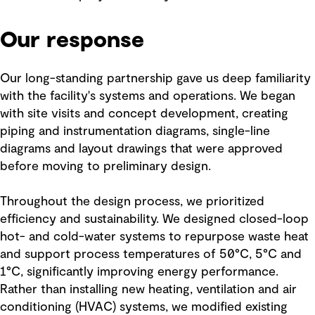
Our response
Our long-standing partnership gave us deep familiarity
with the facility's systems and operations. We began
with site visits and concept development, creating
piping and instrumentation diagrams, single-line
diagrams and layout drawings that were approved
before moving to preliminary design.
Throughout the design process, we prioritized
efficiency and sustainability. We designed closed-loop
hot- and cold-water systems to repurpose waste heat
and support process temperatures of 50°C, 5°C and
1°C, significantly improving energy performance.
Rather than installing new heating, ventilation and air
conditioning (HVAC) systems, we modified existing