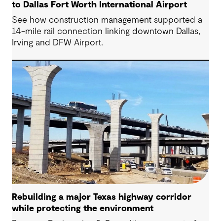
to Dallas Fort Worth International Airport
See how construction management supported a
14-mile rail connection linking downtown Dallas,
Irving and DFW Airport.
Rebuilding a major Texas highway corridor
while protecting the environment