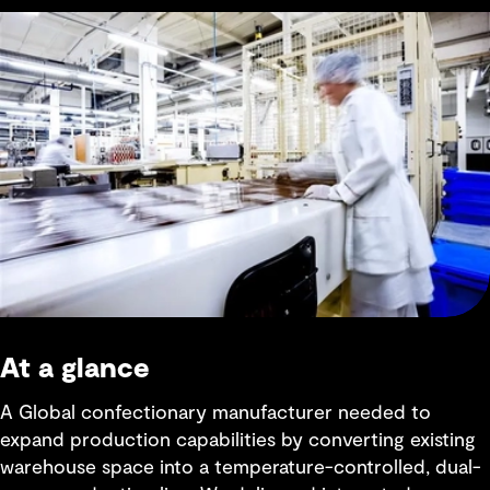
At a glance
A Global confectionary manufacturer needed to
expand production capabilities by converting existing
warehouse space into a temperature-controlled, dual-