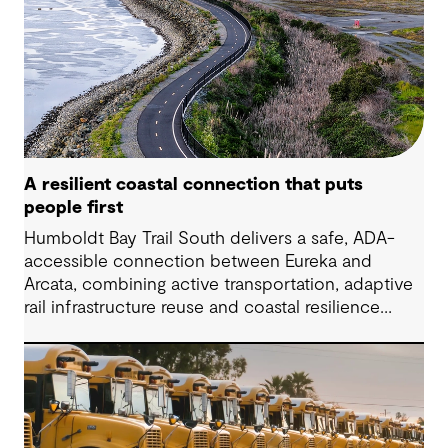
A resilient coastal connection that puts
people first
Humboldt Bay Trail South delivers a safe, ADA-
accessible connection between Eureka and
Arcata, combining active transportation, adaptive
rail infrastructure reuse and coastal resilience
improvements along California’s Humboldt Bay.