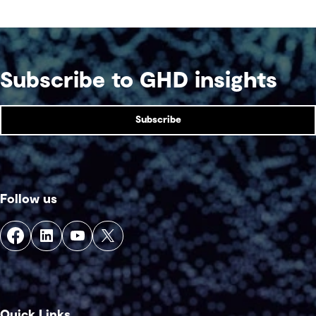
Subscribe to GHD insights
Subscribe
Follow us
Quick Links