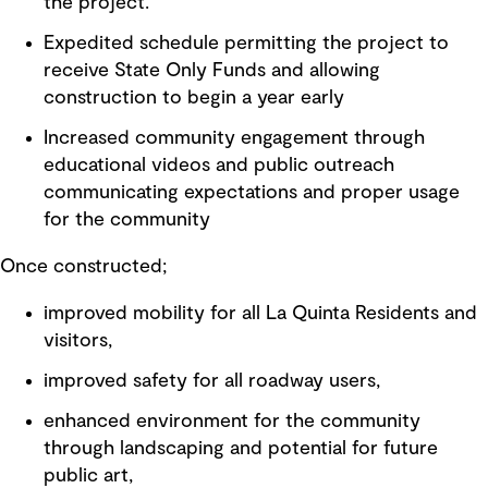
the project.
Expedited schedule permitting the project to
receive State Only Funds and allowing
construction to begin a year early
Increased community engagement through
educational videos and public outreach
communicating expectations and proper usage
for the community
Once constructed;
improved mobility for all La Quinta Residents and
visitors,
improved safety for all roadway users,
enhanced environment for the community
through landscaping and potential for future
public art,