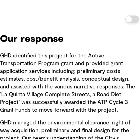
Our response
GHD identified this project for the Active
Transportation Program grant and provided grant
application services including; preliminary costs
estimates, cost/benefit analysis, conceptual design,
and assisted with the various narrative responses. The
‘La Quinta Village Complete Streets, a Road Diet
Project’ was successfully awarded the ATP Cycle 3
Grant Funds to move forward with the project.
GHD managed the environmental clearance, right of
way acquisition, preliminary and final design for the
project. Our team’s understanding of the City’s