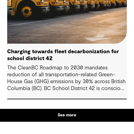
Charging towards fleet decarbonization for
school district 42
The CleanBC Roadmap to 2030 mandates
reduction of all transportation-related Green-
House Gas (GHG) emissions by 30% across British
Columbia (BC). BC School District 42 is conscious
of this mandate, and wanted to leverage the
various rebates in BC to fund a feasibility study
showing a holistic pathway to zero-emission
See more
vehicles (ZEVs) within the constraints of the
school’s budget, operational procedures, and
specific requirements.