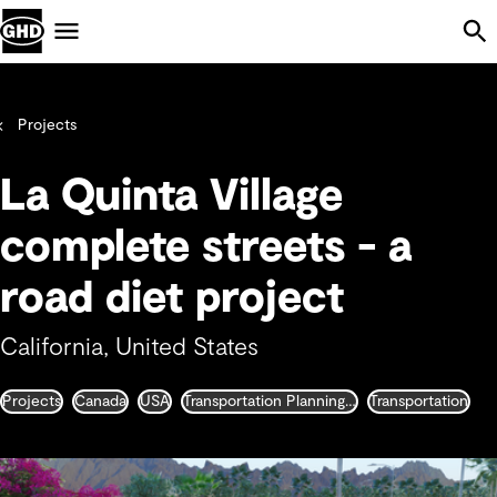
Skip Navigation
Menu
Projects
La Quinta Village
complete streets - a
road diet project
California, United States
Projects
Canada
USA
Transportation Planning and Traffic Engineering
Transportation