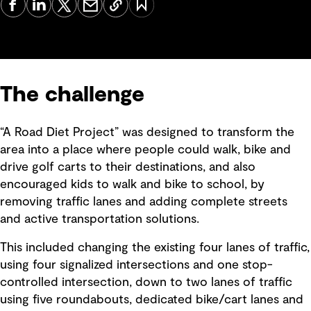
The challenge
“A Road Diet Project” was designed to transform the
area into a place where people could walk, bike and
drive golf carts to their destinations, and also
encouraged kids to walk and bike to school, by
removing traffic lanes and adding complete streets
and active transportation solutions.
This included changing the existing four lanes of traffic,
using four signalized intersections and one stop-
controlled intersection, down to two lanes of traffic
using five roundabouts, dedicated bike/cart lanes and