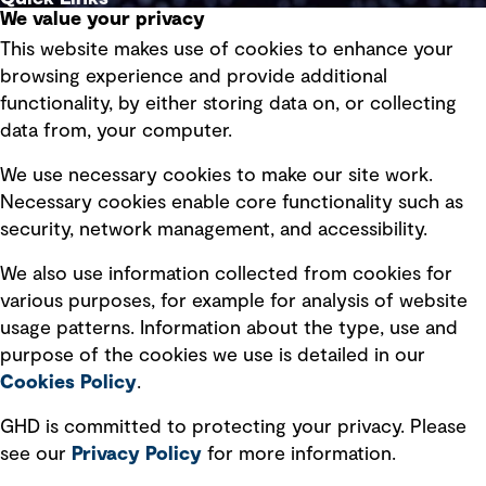
We value your privacy
This website makes use of cookies to enhance your
Terms of use
browsing experience and provide additional
Privacy policy
functionality, by either storing data on, or collecting
data from, your computer.
Board statements
Selected policies
We use necessary cookies to make our site work.
Necessary cookies enable core functionality such as
security, network management, and accessibility.
Modern slavery statement
Recruitment scam awareness
We also use information collected from cookies for
various purposes, for example for analysis of website
Accessibility standard
usage patterns. Information about the type, use and
Integrity management
purpose of the cookies we use is detailed in our
Cookies Policy
.
Marketing and communications
GHD is committed to protecting your privacy. Please
Ventures
see our
Privacy
Policy
for more information.
Vendors