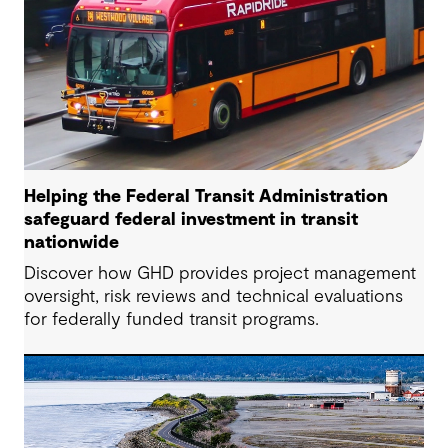
Helping the Federal Transit Administration
safeguard federal investment in transit
nationwide
Discover how GHD provides project management
oversight, risk reviews and technical evaluations
for federally funded transit programs.