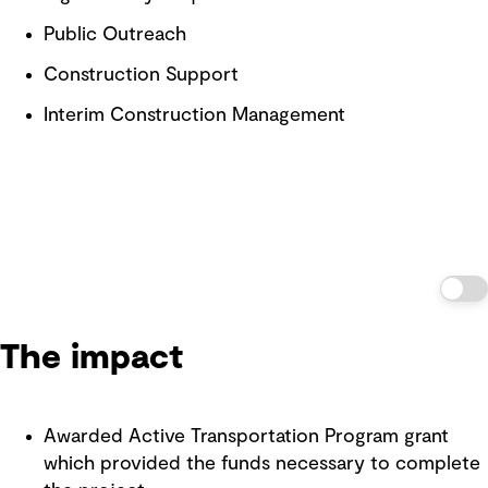
Public Outreach
Construction Support
Interim Construction Management
The impact
Awarded Active Transportation Program grant
which provided the funds necessary to complete