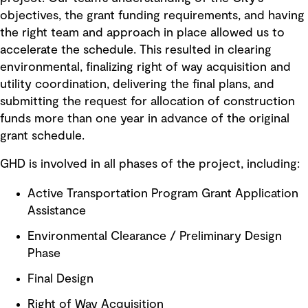
objectives, the grant funding requirements, and having
the right team and approach in place allowed us to
accelerate the schedule. This resulted in clearing
environmental, finalizing right of way acquisition and
utility coordination, delivering the final plans, and
submitting the request for allocation of construction
funds more than one year in advance of the original
grant schedule.
GHD is involved in all phases of the project, including:
Active Transportation Program Grant Application
Assistance
Environmental Clearance / Preliminary Design
Phase
Final Design
Right of Way Acquisition