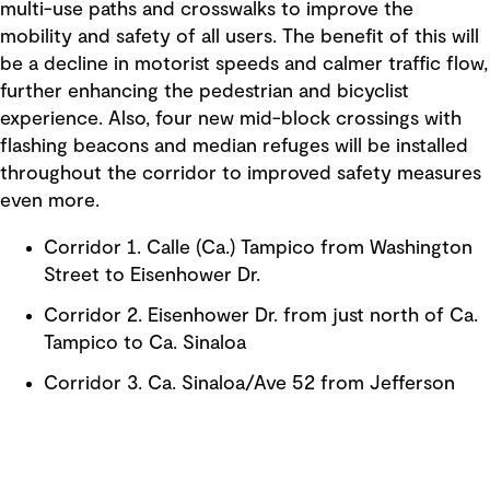
multi-use paths and crosswalks to improve the
mobility and safety of all users. The benefit of this will
be a decline in motorist speeds and calmer traffic flow,
further enhancing the pedestrian and bicyclist
experience. Also, four new mid-block crossings with
flashing beacons and median refuges will be installed
throughout the corridor to improved safety measures
even more.
Corridor 1. Calle (Ca.) Tampico from Washington
Street to Eisenhower Dr.
Corridor 2. Eisenhower Dr. from just north of Ca.
Tampico to Ca. Sinaloa
Corridor 3. Ca. Sinaloa/Ave 52 from Jefferson