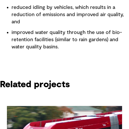
reduced idling by vehicles, which results in a
reduction of emissions and improved air quality,
and
improved water quality through the use of bio-
retention facilities (similar to rain gardens) and
water quality basins.
Related projects