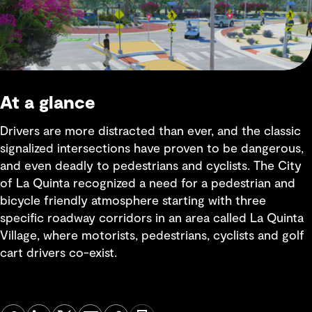
At a glance
Drivers are more distracted than ever, and the classic
signalized intersections have proven to be dangerous,
and even deadly to pedestrians and cyclists. The City
of La Quinta recognized a need for a pedestrian and
bicycle friendly atmosphere starting with three
specific roadway corridors in an area called La Quinta
Village, where motorists, pedestrians, cyclists and golf
cart drivers co-exist.