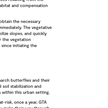
habitat and compensation
obtain the necessary
mmediately. The vegetative
ilize slopes, and quickly
r the vegetation
 since initiating the
rch butterflies and their
soil stabilization and
within this urban setting.
at-risk, once a year, GTA