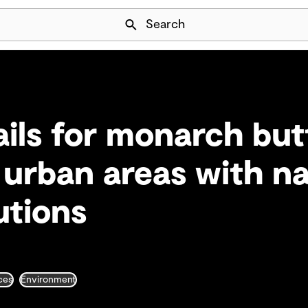
Skip Navigation
Search
ails for monarch but
n urban areas with n
utions
ces
Environment