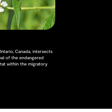
ntario, Canada, intersects
ival of the endangered
tat within the migratory