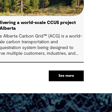
livering a world-scale CCUS project
 Alberta
e Alberta Carbon Grid™ (ACG) is a world-
ale carbon transportation and
questration system being designed to
rve multiple customers, industries, and
ctors. Once fully constructed, the ACG
ms to transport and sequester up to 20
llion tonnes of CO2 annually (mtpa) –
See more
most 10% of Alberta's industrial emissions
d has a vital role in supporting Alberta's
wer-carbon economy.