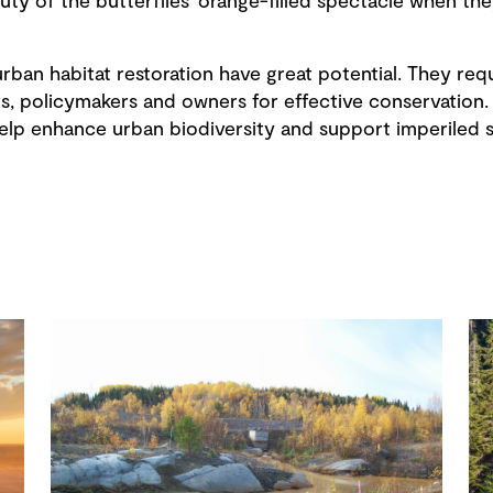
auty of the butterflies’ orange-filled spectacle when t
rban habitat restoration have great potential. They requ
s, policymakers and owners for effective conservation. 
lp enhance urban biodiversity and support imperiled sp