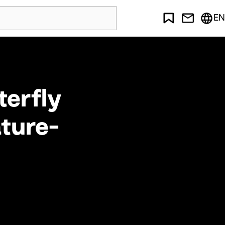
EN
terfly
ature-