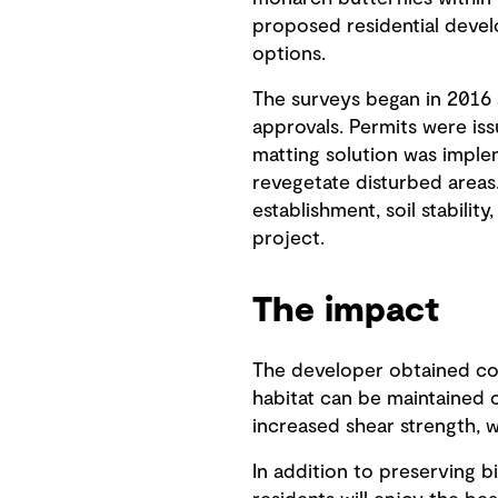
proposed residential deve
options.
The surveys began in 2016 
approvals. Permits were is
matting solution was implem
revegetate disturbed areas
establishment, soil stability
project.
The impact
The developer obtained con
habitat can be maintained o
increased shear strength, w
In addition to preserving b