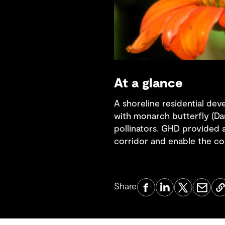
At a glance
A shoreline residential dev
with monarch butterfly (Dan
pollinators. GHD provided a
corridor and enable the c
Share