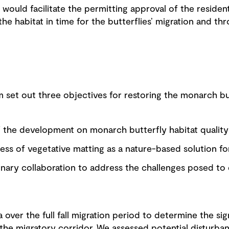
would facilitate the permitting approval of the residen
 the habitat in time for the butterflies’ migration and t
 set out three objectives for restoring the monarch bu
f the development on monarch butterfly habitat quality
ess of vegetative matting as a nature-based solution for
linary collaboration to address the challenges posed t
over the full fall migration period to determine the sig
the migratory corridor. We assessed potential disturba