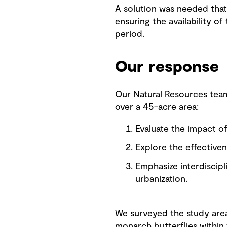
A solution was needed that 
ensuring the availability of
period.
Our response
Our Natural Resources team
over a 45-acre area:
Evaluate the impact o
Explore the effectiven
Emphasize interdiscip
urbanization.
We surveyed the study area 
monarch butterflies within 