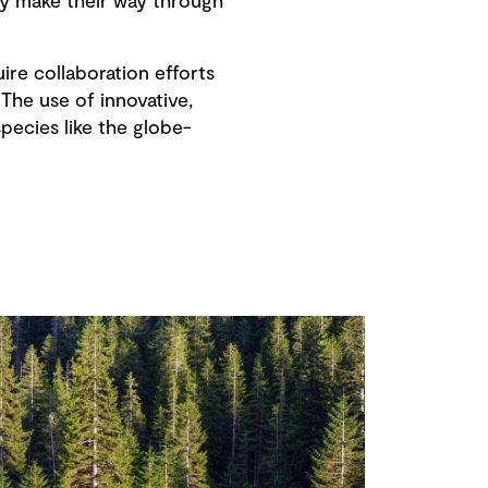
hey make their way through
ire collaboration efforts
The use of innovative,
ecies like the globe-