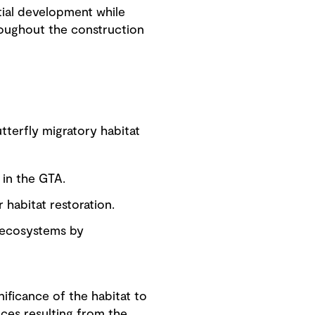
tial development while
hroughout the construction
tterfly migratory habitat
 in the GTA.
 habitat restoration.
o ecosystems by
nificance of the habitat to
nces resulting from the