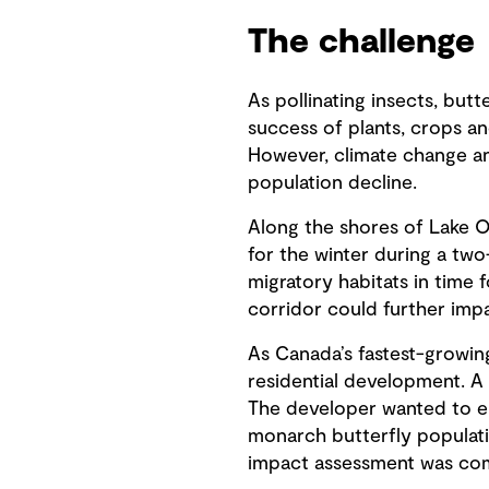
The challenge
As pollinating insects, but
success of plants, crops an
However, climate change and
population decline.
Along the shores of Lake On
for the winter during a tw
migratory habitats in time 
corridor could further imp
As Canada’s fastest-growin
residential development. A 
The developer wanted to en
monarch butterfly populatio
impact assessment was co