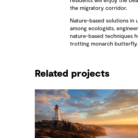
residents will enjoy the be
the migratory corridor.
Nature-based solutions in u
among ecologists, engineer
nature-based techniques he
trotting monarch butterfly.
Related projects