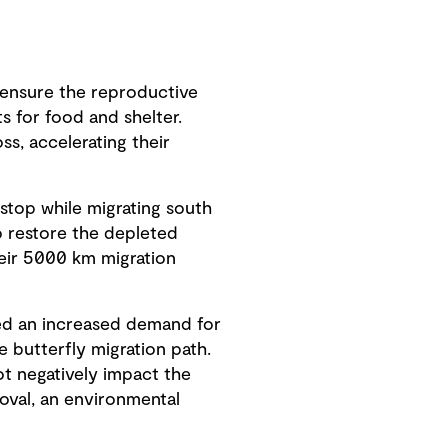
y ensure the reproductive
s for food and shelter.
s, accelerating their
stop while migrating south
 restore the depleted
heir 5000 km migration
ced an increased demand for
e butterfly migration path.
ot negatively impact the
roval, an environmental