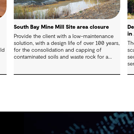
South Bay Mine Mill Site area closure
De
in
Provide the client with a low-maintenance
solution, with a design life of over 100 years,
Th
ld
for the consolidation and capping of
sc
contaminated soils and waste rock for a
se
mine closure.
se
se
t
ai
mi
al
an
lo