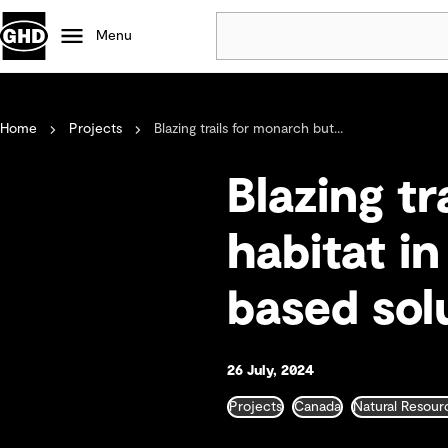
Menu
Popular
Home
Projects
Blazing trails for monarch but...
Data centres
Projects
Blazing tr
Careers
Defence
habitat i
Mining
based sol
Nature based solutions
26 July, 2024
Projects
Canada
Natural Resour