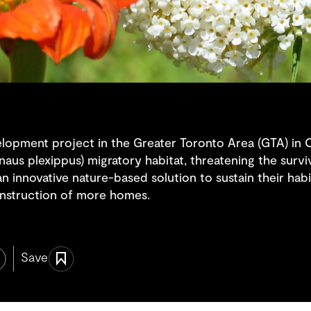
elopment project in the Greater Toronto Area (GTA) in O
aus plexippus) migratory habitat, threatening the surv
n innovative nature-based solution to sustain their habi
onstruction of more homes.
Save