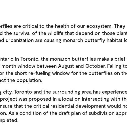
terflies are critical to the health of our ecosystem. The
d the survival of the wildlife that depend on those plant
 urbanization are causing monarch butterfly habitat los
tario in Toronto, the monarch butterflies make a brief 
o-month window between August and October. Failing to
for the short re-fueling window for the butterflies on t
act the population.
g city, Toronto and the surrounding area has experien
project was proposed in a location intersecting with th
sure that the critical residential development would n
n. As a condition of the draft plan of subdivision app
mpleted.