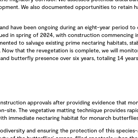
lopment. We also documented opportunities to retain 
and have been ongoing during an eight-year period to 
sued in spring of 2024, with construction commencing i
ented to salvage existing prime nectaring habitats, stab
. Now that the revegetation is complete, we will monito
, and butterfly presence over six years, totaling 14 years
struction approvals after providing evidence that mona
n-site. The vegetative matting technique provides rapid 
ith immediate nectaring habitat for monarch butterflies 
iodiversity and ensuring the protection of this species-