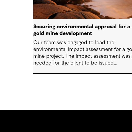
Securing environmental approval for a
gold mine development
Our team was engaged to lead the
environmental impact assessment for a go
mine project. The impact assessment was
needed for the client to be issued
permitting and approvals. We were able to
lead the client to Environment Assessmen
Approval in two months.