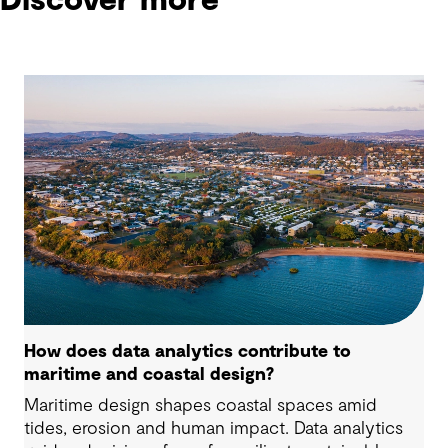
Discover more
How does data analytics contribute to
maritime and coastal design?
Maritime design shapes coastal spaces amid
tides, erosion and human impact. Data analytics