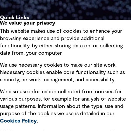
Quick Links
We value your privacy
This website makes use of cookies to enhance your
Terms of use
browsing experience and provide additional
Privacy policy
functionality, by either storing data on, or collecting
data from, your computer.
Board statements
Selected policies
We use necessary cookies to make our site work.
Necessary cookies enable core functionality such as
security, network management, and accessibility.
Modern slavery statement
Recruitment scam awareness
We also use information collected from cookies for
various purposes, for example for analysis of website
Accessibility standard
usage patterns. Information about the type, use and
Integrity management
purpose of the cookies we use is detailed in our
Cookies Policy
.
Marketing and communications