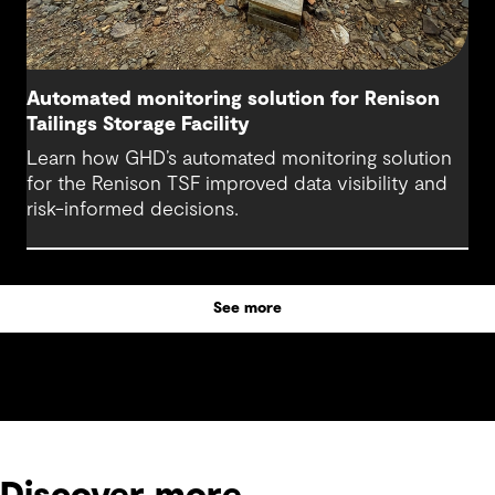
Automated monitoring solution for Renison
Tailings Storage Facility
Learn how GHD’s automated monitoring solution
for the Renison TSF improved data visibility and
risk-informed decisions.
See more