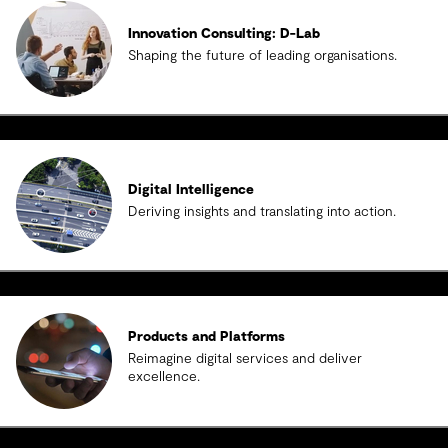
Innovation Consulting: D-Lab
Shaping the future of leading organisations.
Digital Intelligence
Deriving insights and translating into action.
Products and Platforms
Reimagine digital services and deliver
excellence.