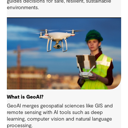
guides decisions for safe, resilient, sustainable
environments.
What is GeoAI?
GeoAI merges geospatial sciences like GIS and
remote sensing with AI tools such as deep
learning, computer vision and natural language
processing.