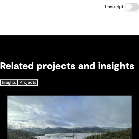
Transcript
Related projects and insights
Insights
Projects