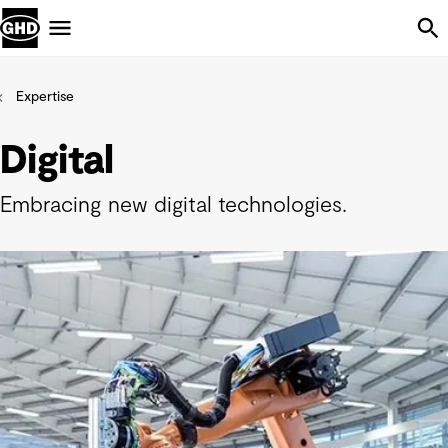
Skip Navigation
Menu
Expertise
Digital
Embracing new digital technologies.