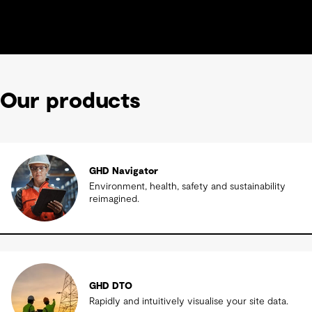
Our products
GHD Navigator
Environment, health, safety and sustainability
reimagined.
GHD DTO
Rapidly and intuitively visualise your site data.