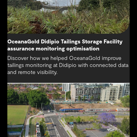
OceanaGold Didipio Tailings Storage Facility
assurance monitoring optimisation
Discover how we helped OceanaGold improve
tailings monitoring at Didipio with connected data
and remote visibility.