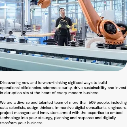
Discovering new and forward-thinking digitised ways to build
operational efficiencies, address security, drive sustainability and invest
in disruption sits at the heart of every modern business.
We are a diverse and talented team of more than 600 people, including
data scientists, design thinkers, immersive digital consultants, engineers,
project managers and innovators armed with the expertise to embed
technology into your strategy, planning and response and digitally
transform your business.