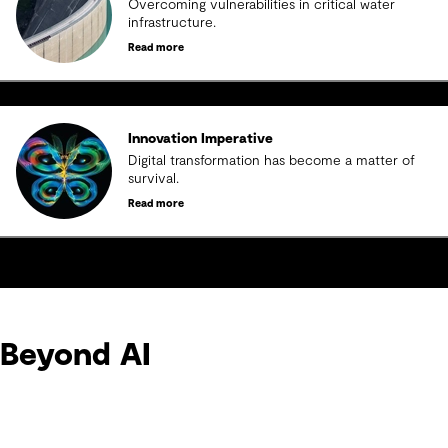
Overcoming vulnerabilities in critical water
infrastructure.
Read more
Innovation Imperative
Digital transformation has become a matter of
survival.
Read more
Beyond AI