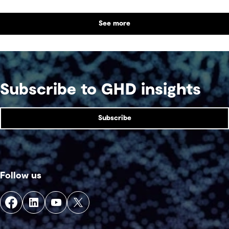
See more
Subscribe to GHD insights
Subscribe
Follow us