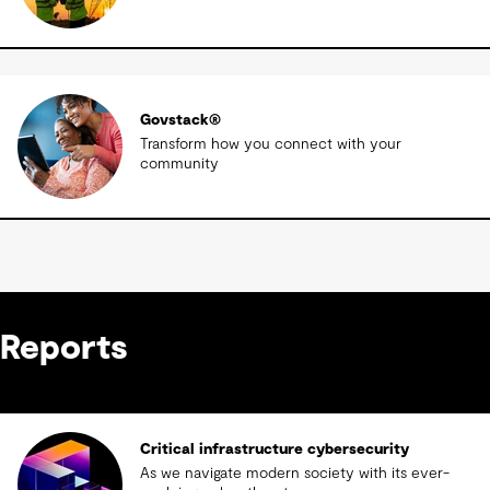
Govstack®
Transform how you connect with your
community
Reports
Critical infrastructure cybersecurity
As we navigate modern society with its ever-