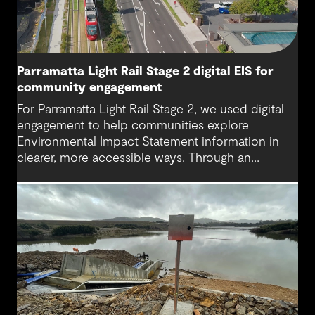
Parramatta Light Rail Stage 2 digital EIS for
community engagement
For Parramatta Light Rail Stage 2, we used digital
engagement to help communities explore
Environmental Impact Statement information in
clearer, more accessible ways. Through an
interactive EIS portal, complex environmental data
was translated into place‑based, visual
experiences that supported understanding,
participation and more informed feedback.