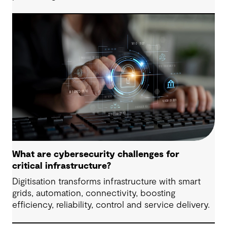
What are cybersecurity challenges for
critical infrastructure?
Digitisation transforms infrastructure with smart
grids, automation, connectivity, boosting
efficiency, reliability, control and service delivery.