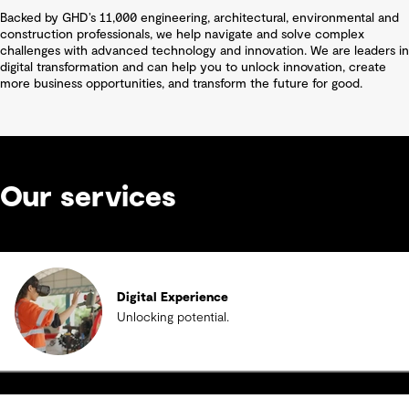
Backed by GHD’s 11,000 engineering, architectural, environmental and
construction professionals, we help navigate and solve complex
challenges with advanced technology and innovation. We are leaders in
digital transformation and can help you to unlock innovation, create
more business opportunities, and transform the future for good.
Our services
Digital Experience
Unlocking potential.