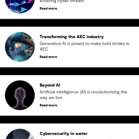
evolving cyber threats
Read more
Transforming the AEC industry
Generative AI is poised to make bold strides in
AEC
Read more
Beyond AI
Artificial intelligence (AI) is revolutionising the
way we live.
Read more
Cybersecurity in water