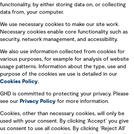
Privacy policy
functionality, by either storing data on, or collecting
data from, your computer.
Board statements
Selected policies
We use necessary cookies to make our site work.
Necessary cookies enable core functionality such as
security, network management, and accessibility.
Modern slavery statement
Recruitment scam awareness
We also use information collected from cookies for
various purposes, for example for analysis of website
Accessibility standard
usage patterns. Information about the type, use and
Integrity management
purpose of the cookies we use is detailed in our
Cookies Policy
.
Marketing and communications
GHD is committed to protecting your privacy. Please
Ventures
see our
Privacy
Policy
for more information.
Vendors
Cookies, other than necessary cookies, will only be
used with your consent. By clicking ‘Accept’ you give
us consent to use all cookies. By clicking ‘Reject All’