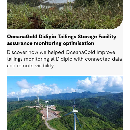
OceanaGold Didipio Tailings Storage Facility
assurance monitoring optimisation
Discover how we helped OceanaGold improve
tailings monitoring at Didipio with connected data
and remote visibility.