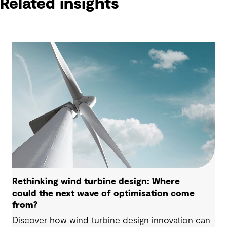
Related insights
Rethinking wind turbine design: Where
could the next wave of optimisation come
from?
Discover how wind turbine design innovation can