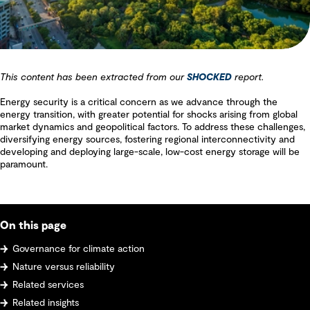
This content has been extracted from our
SHOCKED
report.
Energy security is a critical concern as we advance through the
energy transition, with greater potential for shocks arising from global
market dynamics and geopolitical factors. To address these challenges,
diversifying energy sources, fostering regional interconnectivity and
developing and deploying large-scale, low-cost energy storage will be
paramount.
On this page
Governance for climate action
Nature versus reliability
Related services
Related insights