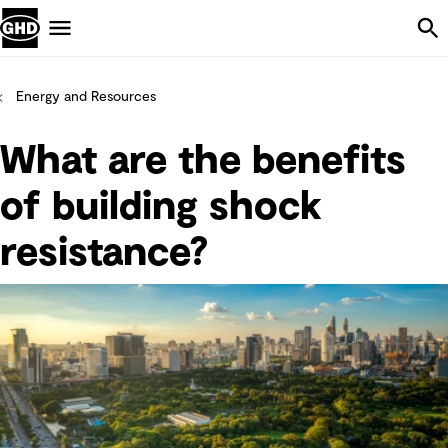
Skip Navigation
Menu
Energy and Resources
What are the benefits
of building shock
resistance?