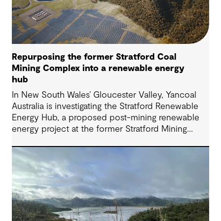
Repurposing the former Stratford Coal
Mining Complex into a renewable energy
hub
In New South Wales’ Gloucester Valley, Yancoal
Australia is investigating the Stratford Renewable
Energy Hub, a proposed post-mining renewable
energy project at the former Stratford Mining
Complex. We have supported the project as
Engineering Consultant, helping progress it from
an initial concept to a full feasibility design.