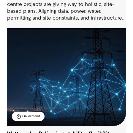
centre projects are giving way to holistic, site-
based plans. Aligning data, power, water,
permitting and site constraints, and infrastructure
needs, all within compressed delivery timelines is
the key to project success. This 60-minute
masterclass will provide a practical,
multidisciplinary view of how to enable future-
ready data centre development at scale.
On-demand