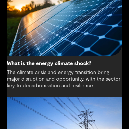
What is the energy climate shock?
The climate crisis and energy transition bring
major disruption and opportunity, with the sector
key to decarbonisation and resilience.