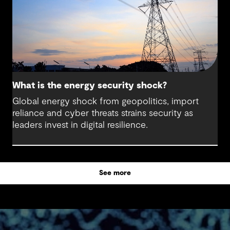
What is the energy security shock?
Global energy shock from geopolitics, import
reliance and cyber threats strains security as
leaders invest in digital resilience.
See more