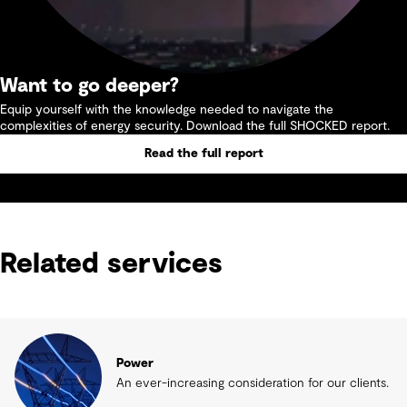
Want to go deeper?
Equip yourself with the knowledge needed to navigate the
complexities of energy security. Download the full SHOCKED report.
Read the full report
Related services
Power
An ever-increasing consideration for our clients.