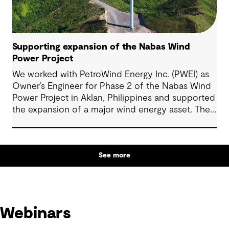
Supporting expansion of the Nabas Wind
Power Project
We worked with PetroWind Energy Inc. (PWEI) as
Owner’s Engineer for Phase 2 of the Nabas Wind
Power Project in Aklan, Philippines and supported
the expansion of a major wind energy asset. The
project increased total installed capacity to 50
MW, reinforcing Nabas Wind Farm’s position as a
key contributor to the Philippines’ renewable
See more
energy transition.
Webinars
Webinars