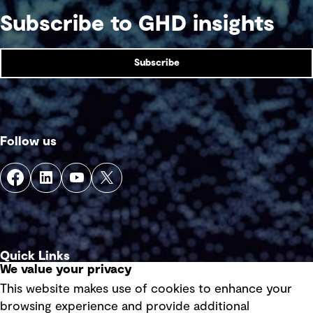
Subscribe to GHD insights
Subscribe
Follow us
Quick Links
We value your privacy
This website makes use of cookies to enhance your
Terms of use
browsing experience and provide additional