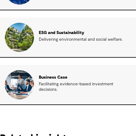
ESG and Sustainability
Delivering environmental and social welfare.
Business Case
Facilitating evidence-based investment
decisions.
Related insights