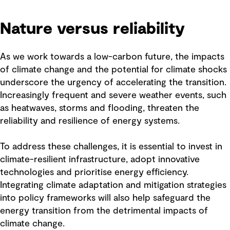
Nature versus reliability
As we work towards a low-carbon future, the impacts
of climate change and the potential for climate shocks
underscore the urgency of accelerating the transition.
Increasingly frequent and severe weather events, such
as heatwaves, storms and flooding, threaten the
reliability and resilience of energy systems.
To address these challenges, it is essential to invest in
climate-resilient infrastructure, adopt innovative
technologies and prioritise energy efficiency.
Integrating climate adaptation and mitigation strategies
into policy frameworks will also help safeguard the
energy transition from the detrimental impacts of
climate change.