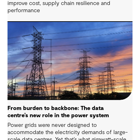
improve cost, supply chain resilience and
performance
From burden to backbone: The data
centre’s new role in the power system
Power grids were never designed to
accommodate the electricity demands of large-
scale data centres. Yet that’s what gigawatt-scale