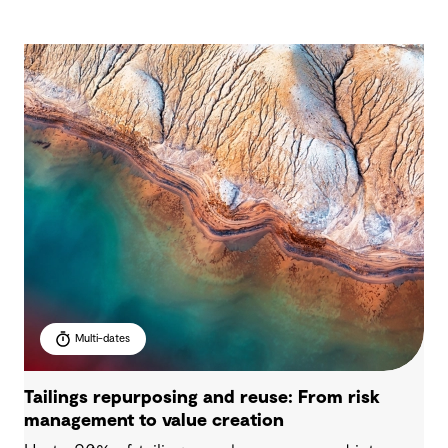
Multi-dates
Tailings repurposing and reuse: From risk
management to value creation