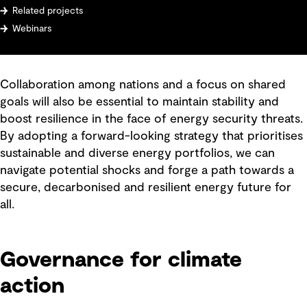
Related projects
Webinars
Collaboration among nations and a focus on shared
goals will also be essential to maintain stability and
boost resilience in the face of energy security threats.
By adopting a forward-looking strategy that prioritises
sustainable and diverse energy portfolios, we can
navigate potential shocks and forge a path towards a
secure, decarbonised and resilient energy future for
all.
Governance for climate
action