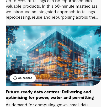
Up to 90% of tailings can be repurposed into
valuable products. In this 60-minute masterclass,
we introduce an integrated approach to tailings
reprocessing, reuse and repurposing across the
life-of-mine cycle. You’ll see how organisations
are improving efficiency, reducing long-term
liabilities, unlocking value and supporting near-
zero waste outcomes.
On-demand
Future-ready data centres: Delivering and
optimising for power, water and permitting
As demand for computing grows, small data