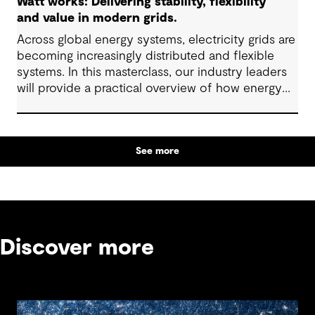
Watt works: Delivering stability, flexibility
and value in modern grids.
Across global energy systems, electricity grids are
becoming increasingly distributed and flexible
systems. In this masterclass, our industry leaders
will provide a practical overview of how energy
grids are evolving and what these changes mean
for infrastructure planning, investment and
operational decisions.
See more
Discover more