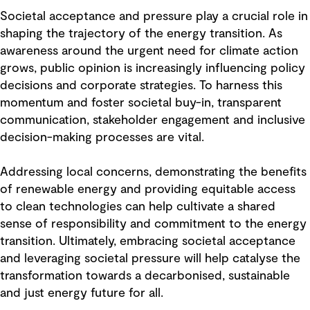
Societal acceptance and pressure play a crucial role in
shaping the trajectory of the energy transition. As
awareness around the urgent need for climate action
grows, public opinion is increasingly influencing policy
decisions and corporate strategies. To harness this
momentum and foster societal buy-in, transparent
communication, stakeholder engagement and inclusive
decision-making processes are vital.
Addressing local concerns, demonstrating the benefits
of renewable energy and providing equitable access
to clean technologies can help cultivate a shared
sense of responsibility and commitment to the energy
transition. Ultimately, embracing societal acceptance
and leveraging societal pressure will help catalyse the
transformation towards a decarbonised, sustainable
and just energy future for all.