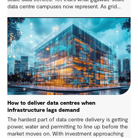
data centre campuses now represent. As grid
connection timelines stretch into years, the
traditional model of the data centre as a passive
consumer with backup power is breaking down.
Data centres are becoming a new kind of power-
system actor and how they’re designed will
determine whether they continue to strain the
grid or strengthen it.
How to deliver data centres when
infrastructure lags demand
The hardest part of data centre delivery is getting
power, water and permitting to line up before the
market moves on. With investment approaching