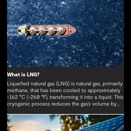
What is LNG?
Liquefied natural gas (LNG) is natural gas, primarily
methane, that has been cooled to approximately
-162 °C (-260 °F), transforming it into a liquid. This
cryogenic process reduces the gas’s volume by
about 600 times, making it far easier and more
cost-effective to store and transport, especially
over long distances and across oceans where
pipelines are impractical.